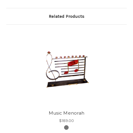
Related Products
Music Menorah
$189.00