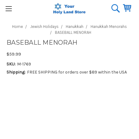
Home
Jewish Holidays
Hanukkah
Hanukkah Menorahs
BASEBALL MENORAH
BASEBALL MENORAH
$59.99
SKU:
M-1769
Shipping:
FREE SHIPPING for orders over $89 within the USA