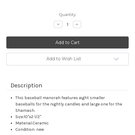
Current
Quantity:
Stock:
Decrease
Increase
Quantity:
Quantity:
Add to Wish List
Description
This baseball menorah features eight smaller
baseballs for the nightly candles and large one for the
Shamash.
Size:10"x2 1/2"
Material:Ceramic
Condition: new