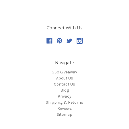
Connect With Us
Navigate
$50 Giveaway
About Us
Contact Us
Blog
Privacy
Shipping & Returns
Reviews
Sitemap