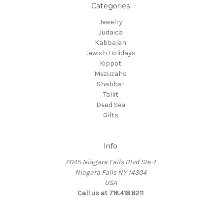
Categories
Jewelry
Judaica
Kabbalah
Jewish Holidays
Kippot
Mezuzahs
Shabbat
Tallit
Dead Sea
Gifts
Info
2045 Niagara Falls Blvd Ste 4
Niagara Falls NY 14304
USA
Call us at 716.418.8211