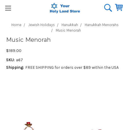
Home
Jewish Holidays
Hanukkah
Hanukkah Menorahs
Music Menorah
Music Menorah
$189.00
SKU:
a67
Shipping:
FREE SHIPPING for orders over $89 within the USA