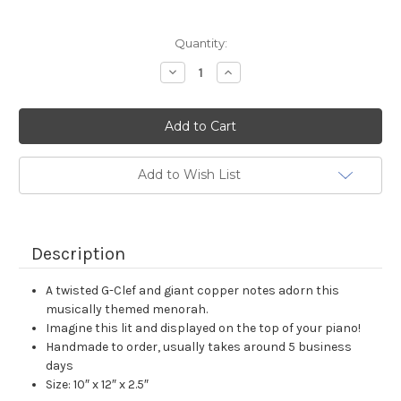
Current
Quantity:
Stock:
Decrease
Increase
Quantity:
Quantity:
Add to Wish List
Description
A twisted G-Clef and giant copper notes adorn this
musically themed menorah.
Imagine this lit and displayed on the top of your piano!
Handmade to order, usually takes around 5 business
days
Size: 10″ x 12″ x 2.5″