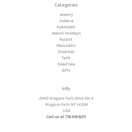
Categories
Jewelry
Judaica
Kabbalah
Jewish Holidays
Kippot
Mezuzahs
Shabbat
Tallit
Dead Sea
Gifts
Info
2045 Niagara Falls Blvd Ste 4
Niagara Falls NY 14304
USA
Call us at 716.418.8211