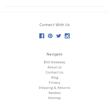
Connect With Us
Navigate
$50 Giveaway
About Us
Contact Us
Blog
Privacy
Shipping & Returns
Reviews
Sitemap