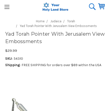
Home
Judaica
Torah
Yad Torah Pointer With Jerusalem View Embossments
Yad Torah Pointer With Jerusalem View
Embossments
$29.99
SKU:
54310
Shipping:
FREE SHIPPING for orders over $89 within the USA