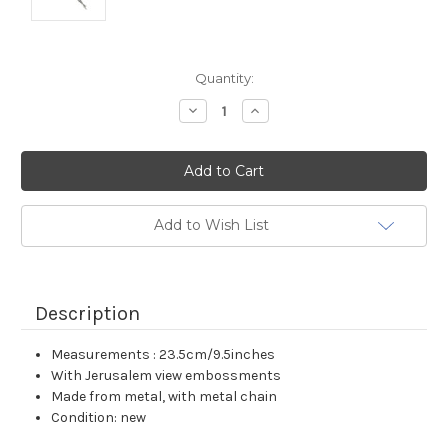
Current
Quantity:
Stock:
Decrease
Increase
Quantity:
Quantity:
Add to Wish List
Description
Measurements : 23.5cm/9.5inches
With Jerusalem view embossments
Made from metal, with metal chain
Condition: new