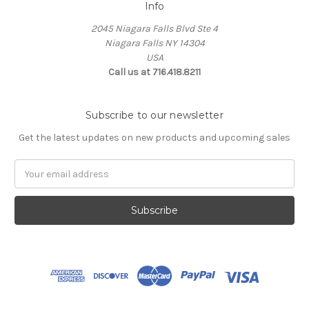
Info
2045 Niagara Falls Blvd Ste 4
Niagara Falls NY 14304
USA
Call us at 716.418.8211
Subscribe to our newsletter
Get the latest updates on new products and upcoming sales
Email
Address