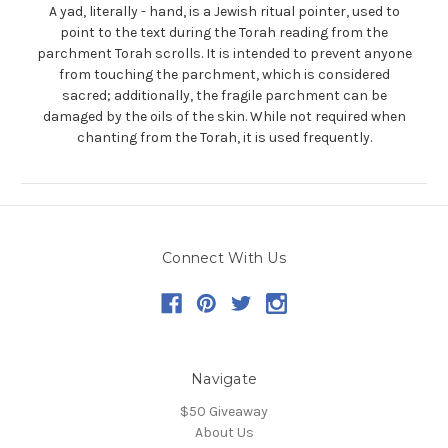
A yad, literally - hand, is a Jewish ritual pointer, used to
point to the text during the Torah reading from the
parchment Torah scrolls. It is intended to prevent anyone
from touching the parchment, which is considered
sacred; additionally, the fragile parchment can be
damaged by the oils of the skin. While not required when
chanting from the Torah, it is used frequently.
Connect With Us
Navigate
$50 Giveaway
About Us