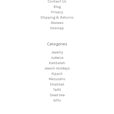
Contact Us
Blog
Privacy
Shipping & Returns
Reviews
Sitemap
Categories
Jewelry
Judaica
Kabbalah
Jewish Holidays
Kippot
Mezuzahs
Shabbat
Tallit
Dead Sea
Gifts