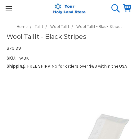
Home
Tallit
Wool Tallit
Wool Tallit - Black Stripes
Wool Tallit - Black Stripes
$79.99
SKU:
TWBK
Shipping:
FREE SHIPPING for orders over $89 within the USA