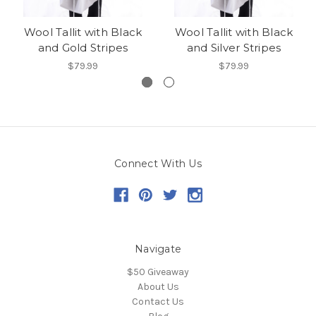
Wool Tallit with Black
Wool Tallit with Black
and Gold Stripes
and Silver Stripes
$79.99
$79.99
Connect With Us
Navigate
$50 Giveaway
About Us
Contact Us