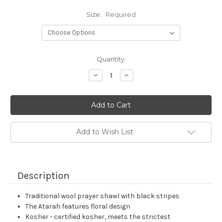
Size:
Required
Current
Quantity:
Stock:
Decrease
Increase
Quantity:
Quantity:
Add to Wish List
Description
Traditional wool prayer shawl with black stripes
The Atarah features floral design
Kosher - certified kosher, meets the strictest