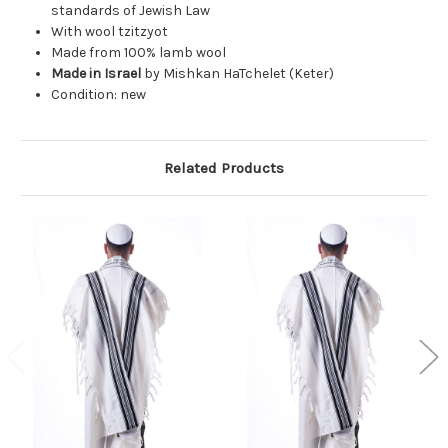
standards of Jewish Law
With wool tzitzyot
Made from 100% lamb wool
Made in Israel
by Mishkan HaTchelet (Keter)
Condition: new
Related Products