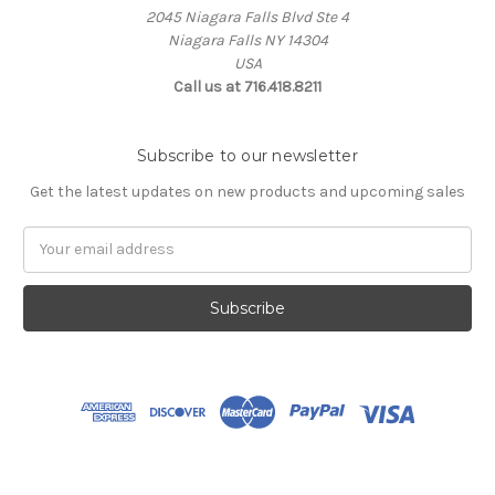
2045 Niagara Falls Blvd Ste 4
Niagara Falls NY 14304
USA
Call us at 716.418.8211
Subscribe to our newsletter
Get the latest updates on new products and upcoming sales
Email
Address