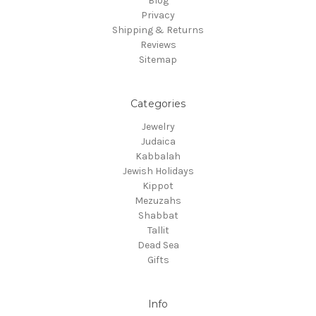
Blog
Privacy
Shipping & Returns
Reviews
Sitemap
Categories
Jewelry
Judaica
Kabbalah
Jewish Holidays
Kippot
Mezuzahs
Shabbat
Tallit
Dead Sea
Gifts
Info