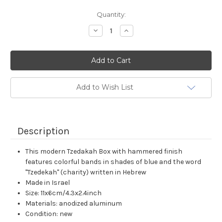
Current
Quantity:
Stock:
Decrease
Increase
Quantity:
Quantity:
Add to Wish List
Description
This modern Tzedakah Box with hammered finish
features colorful bands in shades of blue and the word
"Tzedekah" (charity) written in Hebrew
Made in Israel
Size: 11x6cm/4.3x2.4inch
Materials: anodized aluminum
Condition: new