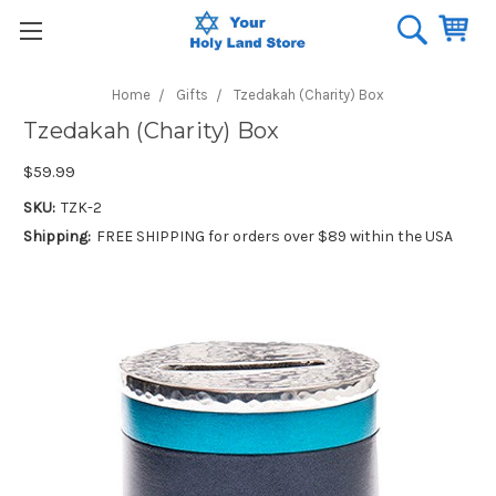
Home
Gifts
Tzedakah (Charity) Box
Tzedakah (Charity) Box
$59.99
SKU:
TZK-2
Shipping:
FREE SHIPPING for orders over $89 within the USA