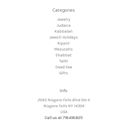
Categories
Jewelry
Judaica
Kabbalah
Jewish Holidays
Kippot
Mezuzahs
Shabbat
Tallit
Dead Sea
Gifts
Info
2045 Niagara Falls Blvd Ste 4
Niagara Falls NY 14304
USA
Call us at 716.418.8211