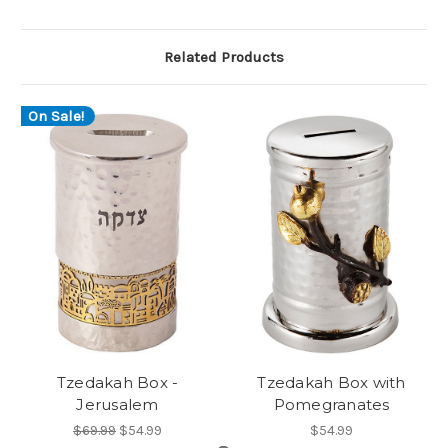
Related Products
On Sale!
Tzedakah Box -
Tzedakah Box with
Jerusalem
Pomegranates
$69.99
$54.99
$54.99