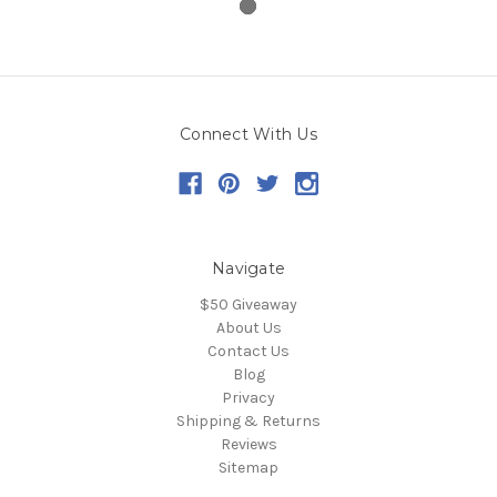
Connect With Us
Navigate
$50 Giveaway
About Us
Contact Us
Blog
Privacy
Shipping & Returns
Reviews
Sitemap