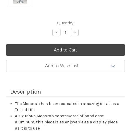
Current
Quantity:
Stock:
Decrease
Increase
Quantity:
Quantity:
Add to Wish List
Description
The Menorah has been recreated in amazing detail as a
Tree of Life!
A luxurious Menorah constructed of hand cast
aluminum, this piece is as enjoyable as a display piece
as it is to use.