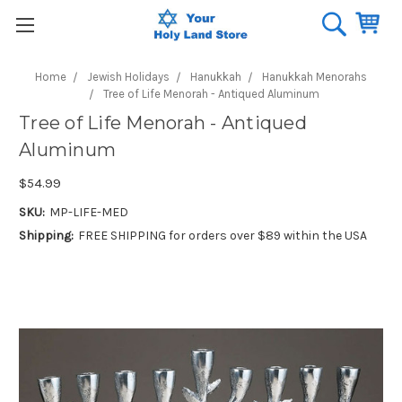
Home
Jewish Holidays
Hanukkah
Hanukkah Menorahs
Tree of Life Menorah - Antiqued Aluminum
Tree of Life Menorah - Antiqued
Aluminum
$54.99
SKU:
MP-LIFE-MED
Shipping:
FREE SHIPPING for orders over $89 within the USA