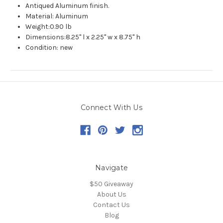
Antiqued Aluminum finish.
Material: Aluminum
Weight:0.90 lb
Dimensions:8.25" l x 2.25" w x 8.75" h
Condition: new
Connect With Us
Navigate
$50 Giveaway
About Us
Contact Us
Blog