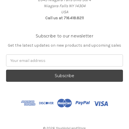
Niagara Falls NY 14304
USA
Call us at 716.418.8211
Subscribe to our newsletter
Get the latest updates on new products and upcoming sales
Email
Address
© 2026 YourHolyLandStore