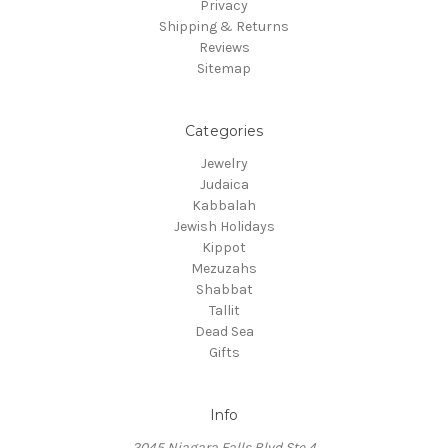
Privacy
Shipping & Returns
Reviews
Sitemap
Categories
Jewelry
Judaica
Kabbalah
Jewish Holidays
Kippot
Mezuzahs
Shabbat
Tallit
Dead Sea
Gifts
Info
2045 Niagara Falls Blvd Ste 4