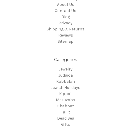
About Us
Contact Us
Blog
Privacy
Shipping & Returns
Reviews
Sitemap
Categories
Jewelry
Judaica
Kabbalah
Jewish Holidays
Kippot
Mezuzahs
Shabbat
Tallit
Dead Sea
Gifts