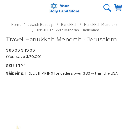
Home
Jewish Holidays
Hanukkah
Hanukkah Menorahs
Travel Hanukkah Menorah - Jerusalem
Travel Hanukkah Menorah - Jerusalem
$69.99
$49.99
(You save $20.00)
SKU:
HTR-1
Shipping:
FREE SHIPPING for orders over $89 within the USA