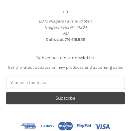
Info
2045 Niagara Falls Blvd Ste 4
Niagara Falls NY 14304
USA
Call us at 716.418.8211
Subscribe to our newsletter
Get the latest updates on new products and upcoming sales
Email
Address