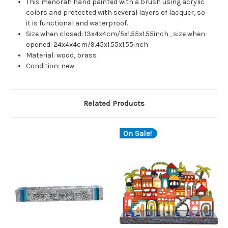
This menorah hand painted with a brush using acrylic
colors and protected with several layers of lacquer, so
it is functional and waterproof.
Size when closed: 13x4x4cm/5x1.55x1.55inch , size when
opened: 24x4x4cm/9.45x1.55x1.55inch
Material: wood, brass
Condition: new
Related Products
On Sale!