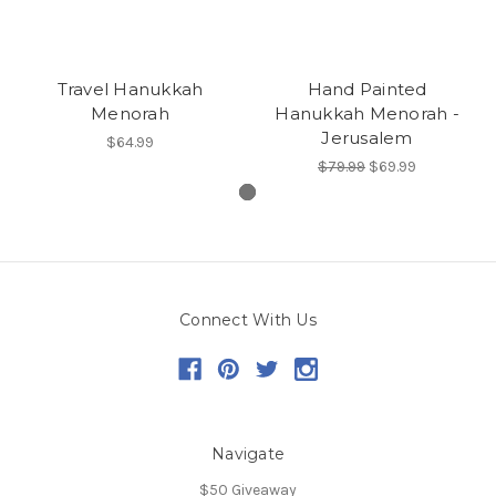
Travel Hanukkah
Hand Painted
Menorah
Hanukkah Menorah -
Jerusalem
$64.99
$79.99
$69.99
Connect With Us
Navigate
$50 Giveaway