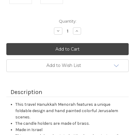
Current
Quantity:
Stock:
Decrease
Increase
Quantity:
Quantity:
Add to Wish List
Description
This travel Hanukkah Menorah features a unique
foldable design and hand painted colorful Jerusalem
scenes.
The candle holders are made of brass.
Made in Israel