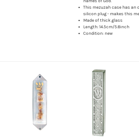
names of God.
This mezuzah case has an o
silicon plug - makes this m
Made of thick glass
Length: 14.5cm/5.8inch
Condition: new