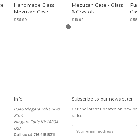
se
Handmade Glass
Mezuzah Case - Glass
Fu
Mezuzah Case
& Crystals
Ca
$55.99
$19.99
$55
Info
Subscribe to our newsletter
2045 Niagara Falls Blvd
Get the latest updates on new 
Ste 4
sales
Niagara Falls NY 14304
USA
Email
Call us at 716.418.8211
Address