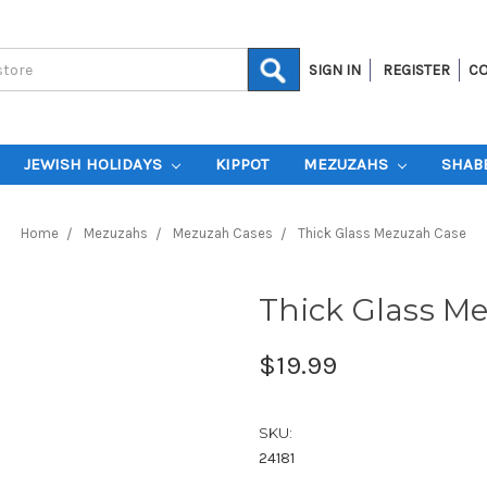
SIGN IN
REGISTER
CO
JEWISH HOLIDAYS
KIPPOT
MEZUZAHS
SHAB
Home
Mezuzahs
Mezuzah Cases
Thick Glass Mezuzah Case
Thick Glass M
$19.99
SKU:
24181