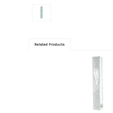
Related Products