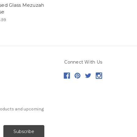
sed Glass Mezuzah
se
.99
Connect With Us
products and upcoming