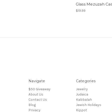
Glass Mezuzah Ca
$19.99
Navigate
Categories
$50 Giveaway
Jewelry
About Us
Judaica
Contact Us
Kabbalah
Blog
Jewish Holidays
Privacy
Kippot