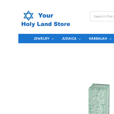
Search
Keyword:
JEWELRY
JUDAICA
KABBALAH