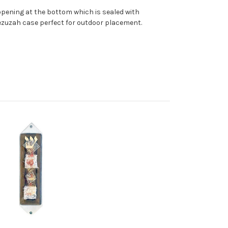
pening at the bottom which is sealed with
ezuzah case perfect for outdoor placement.