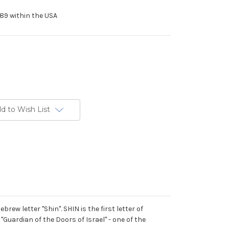
89 within the USA
d to Wish List
rew letter "Shin". SHIN is the first letter of
Guardian of the Doors of Israel" - one of the