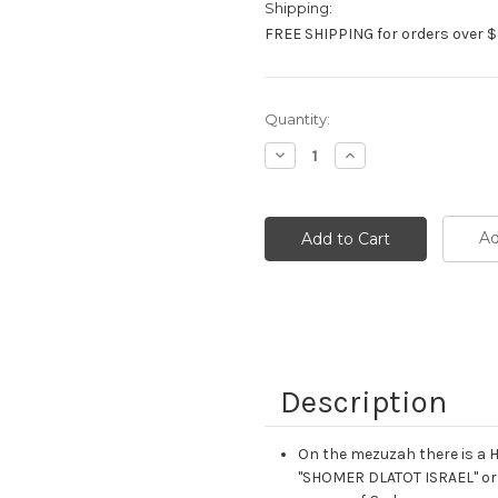
Shipping:
FREE SHIPPING for orders over $
Current
Quantity:
Stock:
Decrease
Increase
Quantity:
Quantity:
Ad
Description
On the mezuzah there is a Heb
"SHOMER DLATOT ISRAEL" or "