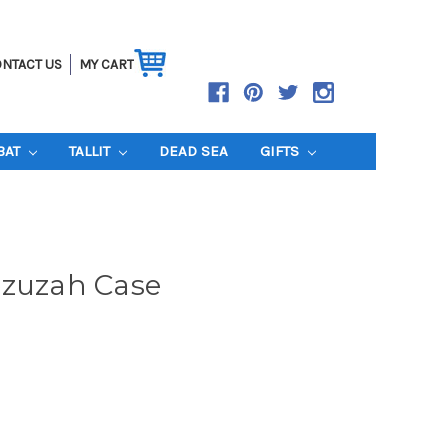
NTACT US
MY CART
BAT
TALLIT
DEAD SEA
GIFTS
ezuzah Case