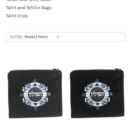
Tallit and Tefillin Bags
Tallit Clips
Sort By: