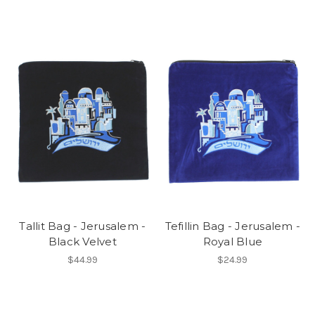
Tallit Bag - Jerusalem -
Tefillin Bag - Jerusalem -
Black Velvet
Royal Blue
$44.99
$24.99