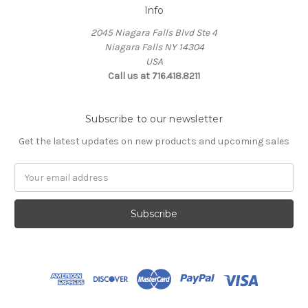
Info
2045 Niagara Falls Blvd Ste 4
Niagara Falls NY 14304
USA
Call us at 716.418.8211
Subscribe to our newsletter
Get the latest updates on new products and upcoming sales
Email
Address