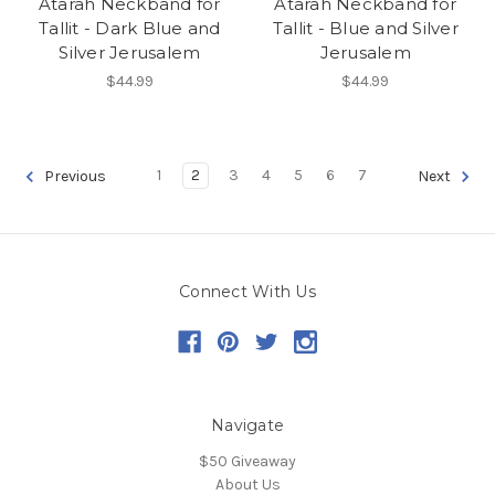
Atarah Neckband for
Atarah Neckband for
Tallit - Dark Blue and
Tallit - Blue and Silver
Silver Jerusalem
Jerusalem
$44.99
$44.99
1
2
3
4
5
6
7
Previous
Next
Connect With Us
Navigate
$50 Giveaway
About Us