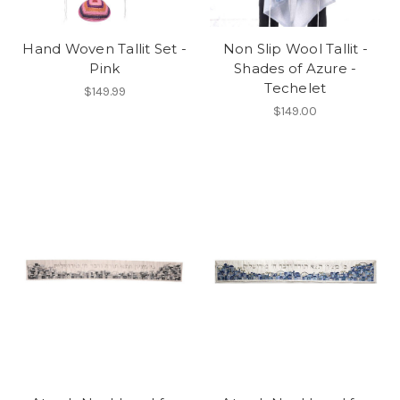
Hand Woven Tallit Set -
Non Slip Wool Tallit -
Pink
Shades of Azure -
Techelet
$149.99
$149.00