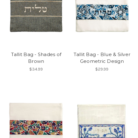
Tallit Bag - Shades of
Tallit Bag - Blue & Silver
Brown
Geometric Design
$34.99
$29.99