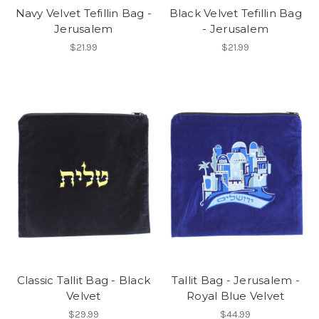
Navy Velvet Tefillin Bag -
Black Velvet Tefillin Bag
Jerusalem
- Jerusalem
$21.99
$21.99
Classic Tallit Bag - Black
Tallit Bag - Jerusalem -
Velvet
Royal Blue Velvet
$29.99
$44.99