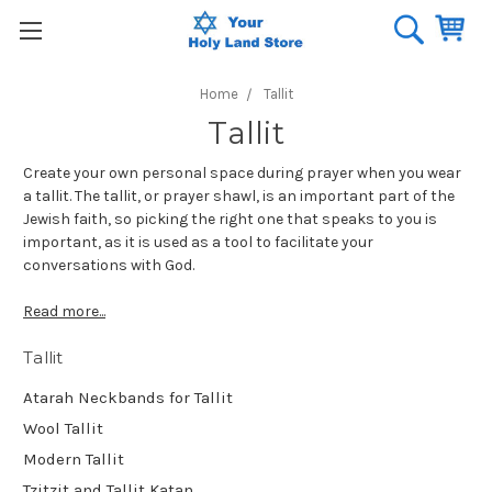
Home
Tallit
Tallit
Create your own personal space during prayer when you wear
a tallit. The tallit, or prayer shawl, is an important part of the
Jewish faith, so picking the right one that speaks to you is
important, as it is used as a tool to facilitate your
conversations with God.
Read more...
Tallit
Atarah Neckbands for Tallit
Wool Tallit
Modern Tallit
Tzitzit and Tallit Katan