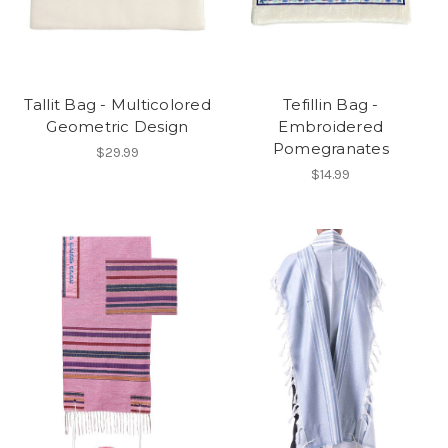
Tallit Bag - Multicolored
Tefillin Bag -
Geometric Design
Embroidered
Pomegranates
$29.99
$14.99