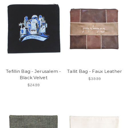
Tefillin Bag - Jerusalem -
Tallit Bag - Faux Leather
Black Velvet
$39.99
$24.99