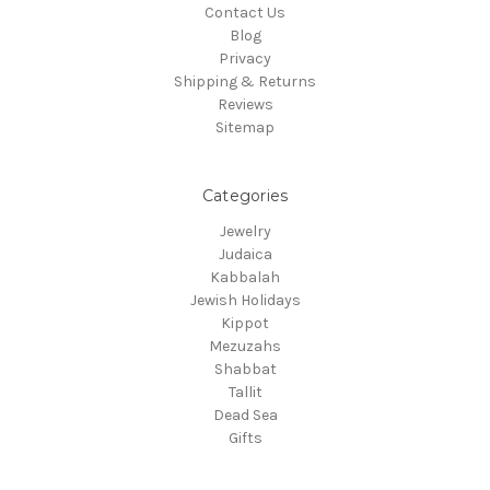
Contact Us
Blog
Privacy
Shipping & Returns
Reviews
Sitemap
Categories
Jewelry
Judaica
Kabbalah
Jewish Holidays
Kippot
Mezuzahs
Shabbat
Tallit
Dead Sea
Gifts