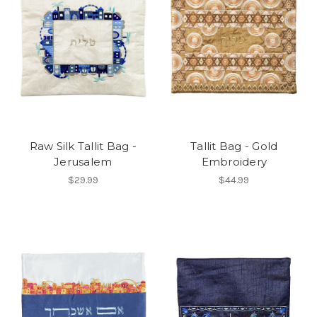
Raw Silk Tallit Bag -
Tallit Bag - Gold
Jerusalem
Embroidery
$29.99
$44.99