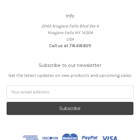
Info
2045 Niagara Falls Blvd Ste 4
Niagara Falls NY 14304
USA
Call us at 716.418.8211
Subscribe to our newsletter
Get the latest updates on new products and upcoming sales
Email
Address