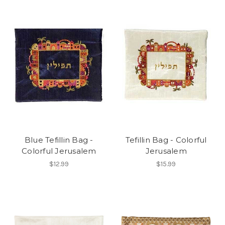
Blue Tefillin Bag -
Tefillin Bag - Colorful
Colorful Jerusalem
Jerusalem
$12.99
$15.99