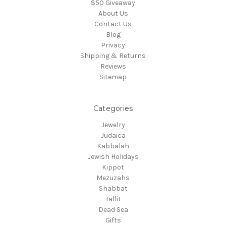
$50 Giveaway
About Us
Contact Us
Blog
Privacy
Shipping & Returns
Reviews
Sitemap
Categories
Jewelry
Judaica
Kabbalah
Jewish Holidays
Kippot
Mezuzahs
Shabbat
Tallit
Dead Sea
Gifts