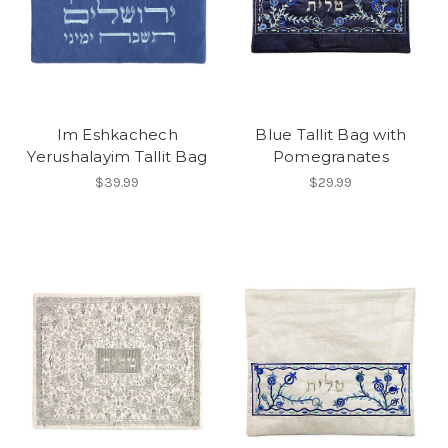
Im Eshkachech
Blue Tallit Bag with
Yerushalayim Tallit Bag
Pomegranates
$39.99
$29.99