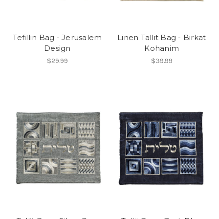
Tefillin Bag - Jerusalem
Linen Tallit Bag - Birkat
Design
Kohanim
$29.99
$39.99