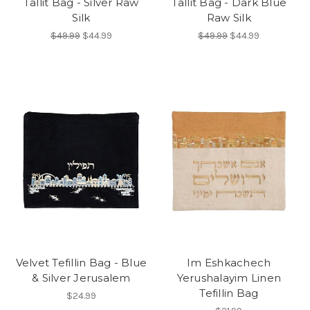
Tallit Bag - Silver Raw
Tallit Bag - Dark Blue
Silk
Raw Silk
$49.99
$44.99
$49.99
$44.99
Velvet Tefillin Bag - Blue
Im Eshkachech
& Silver Jerusalem
Yerushalayim Linen
Tefillin Bag
$24.99