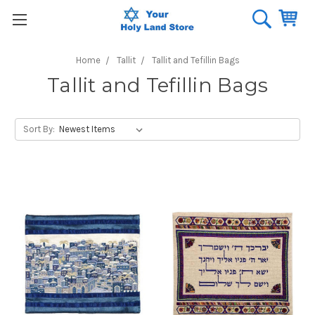
Home
Tallit
Tallit and Tefillin Bags
Tallit and Tefillin Bags
Sort By: