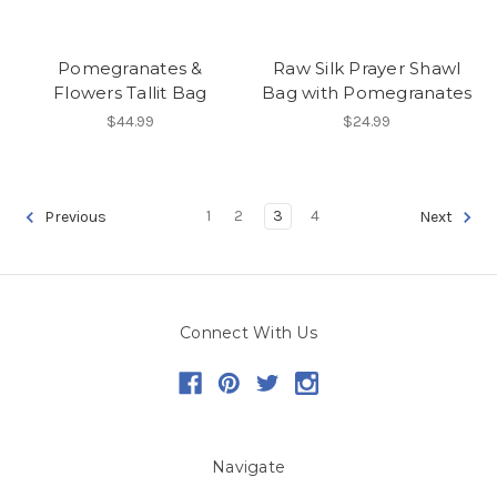
Pomegranates &
Raw Silk Prayer Shawl
Flowers Tallit Bag
Bag with Pomegranates
$44.99
$24.99
1
2
3
4
Previous
Next
Connect With Us
Navigate