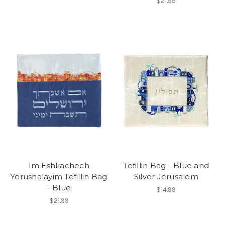
$21.99
Im Eshkachech
Tefillin Bag - Blue and
Yerushalayim Tefillin Bag
Silver Jerusalem
- Blue
$14.99
$21.99