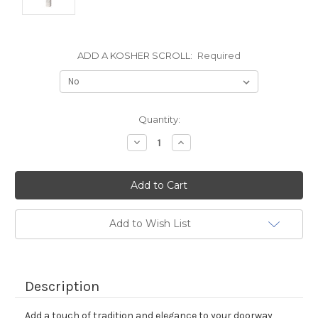
ADD A KOSHER SCROLL:
Required
Current
Quantity:
Stock:
Decrease
Increase
Quantity:
Quantity:
Add to Wish List
Description
Add a touch of tradition and elegance to your doorway