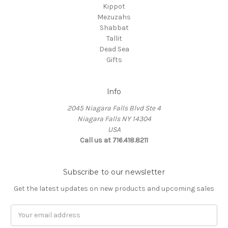
Kippot
Mezuzahs
Shabbat
Tallit
Dead Sea
Gifts
Info
2045 Niagara Falls Blvd Ste 4
Niagara Falls NY 14304
USA
Call us at 716.418.8211
Subscribe to our newsletter
Get the latest updates on new products and upcoming sales
Email
Address