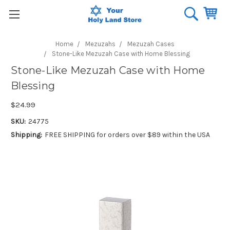
Home
Mezuzahs
Mezuzah Cases
Stone-Like Mezuzah Case with Home Blessing
Stone-Like Mezuzah Case with Home
Blessing
$24.99
SKU:
24775
Shipping:
FREE SHIPPING for orders over $89 within the USA