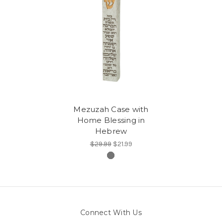
Mezuzah Case with
Home Blessing in
Hebrew
$29.99
$21.99
Connect With Us