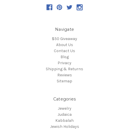
Navigate
$50 Giveaway
About Us
Contact Us
Blog
Privacy
Shipping & Returns
Reviews
Sitemap
Categories
Jewelry
Judaica
Kabbalah
Jewish Holidays