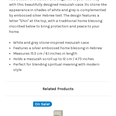
with this beautifully designed mezuzah case. Its stone-like
appearance in shades of white and grey is complemented
by embossed silver Hebrew text. The design features a
letter "Shin" at the top, with a traditional home blessing
inscribed below to bring protection and peace to your
home.
White and grey stone-inspired mezuzah case
Features a silver embossed home blessing in Hebrew
Measures 15.5 cm / 6.1 inches in length
Holds a mezuzah scroll up to 12 cm / 4.75 inches
Perfect for blending spiritual meaning with modern
style
Related Products
On Sale!