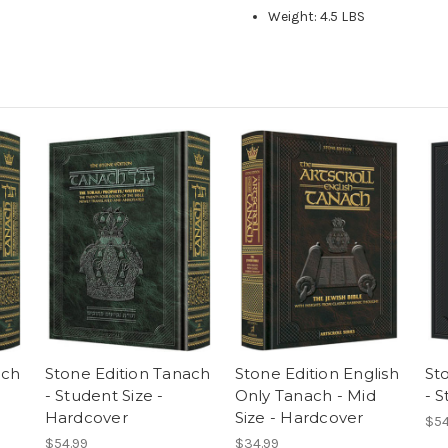
Weight: 4.5 LBS
ach
Stone Edition Tanach
Stone Edition English
St
- Student Size -
Only Tanach - Mid
- S
Hardcover
Size - Hardcover
$54
$54.99
$34.99