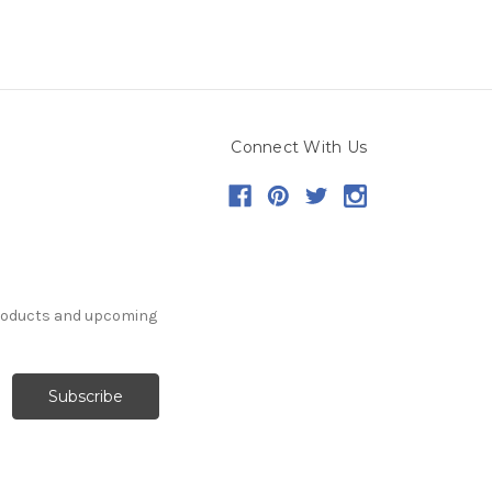
Connect With Us
products and upcoming