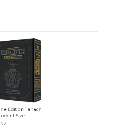
one Edition Tanach
tudent Size
.99