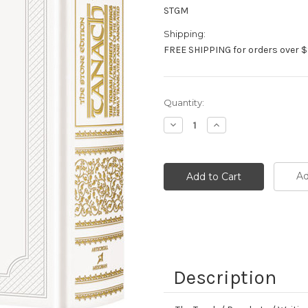
STGM
Shipping:
FREE SHIPPING for orders over $
Current
Quantity:
Stock:
Decrease
Increase
Quantity:
Quantity:
Ad
Description