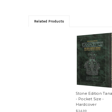
Related Products
Stone Edition Tan
- Pocket Size -
Hardcover
$34.99