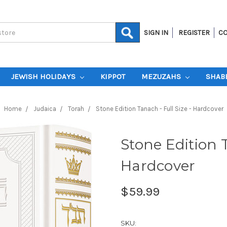
SIGN IN
REGISTER
CO
JEWISH HOLIDAYS
KIPPOT
MEZUZAHS
SHAB
Home
Judaica
Torah
Stone Edition Tanach - Full Size - Hardcover
Stone Edition T
Hardcover
$59.99
SKU: