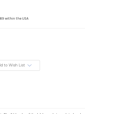
89 within the USA
d to Wish List