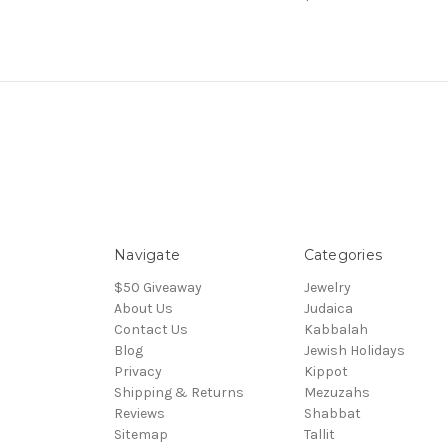
Navigate
Categories
$50 Giveaway
Jewelry
About Us
Judaica
Contact Us
Kabbalah
Blog
Jewish Holidays
Privacy
Kippot
Shipping & Returns
Mezuzahs
Reviews
Shabbat
Sitemap
Tallit