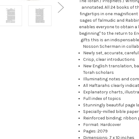
The Torah / Prophets / Writin
annotated. All 24 books of t
fingertips in one magnificent
sages of Talmudic and Rabbini
enables everyone to obtain a 
beginning" to the return to Ere
gifts this is an indispensabl
Nosson Scherman in collabo
Newly set, accurate, carefu
Crisp, clear introductions
New English translation, ba
Torah scholars
Illuminating notes and co
All Haftarahs clearly indica
Explanatory charts, illust
Full index of topics
Stunningly beautiful page l
Specially-milled bible paper
Reinforced binding; ribbon
Format: Hardcover
Pages: 2079
Dimensions: 7 x 10 inches