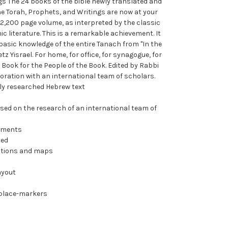
gs The 24 books of the bible newly translated and
he Torah, Prophets, and Writings are now at your
 2,200 page volume, as interpreted by the classic
c literature. This is a remarkable achievement. It
basic knowledge of the entire Tanach from "In the
tz Yisrael. For home, for office, for synagogue, for
e Book for the People of the Book. Edited by Rabbi
ration with an international team of scholars.
lly researched Hebrew text
sed on the research of an international team of
mments
ted
rations and maps
ayout
 place-markers