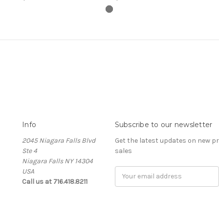
Info
Subscribe to our newsletter
2045 Niagara Falls Blvd
Get the latest updates on new 
Ste 4
sales
Niagara Falls NY 14304
USA
Email
Call us at 716.418.8211
Address