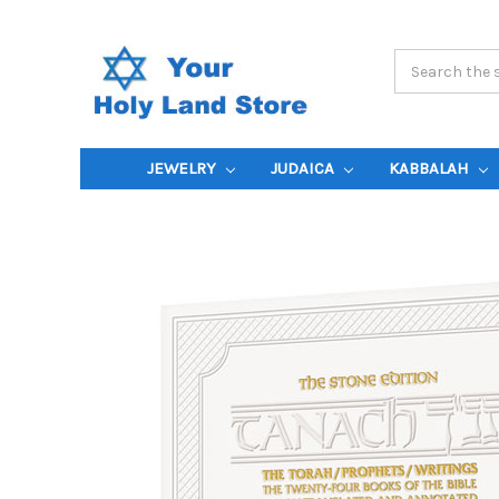
Search
Keyword:
JEWELRY
JUDAICA
KABBALAH