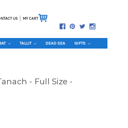
NTACT US
MY CART
BAT
TALLIT
DEAD SEA
GIFTS
anach - Full Size -