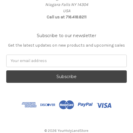
Niagara Falls NY 14304
USA
Call us at 716.418.8211
Subscribe to our newsletter
Get the latest updates on new products and upcoming sales
Email
Address
© 2026 YourHolyLandStore