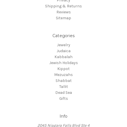
Privacy
Shipping & Returns
Reviews
Sitemap
Categories
Jewelry
Judaica
Kabbalah
Jewish Holidays
Kippot
Mezuzahs
Shabbat
Tallit
Dead Sea
Gifts
Info
2045 Niagara Falls Blvd Ste 4