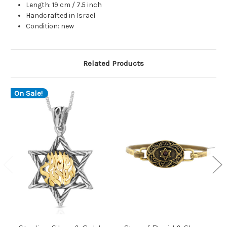
Length: 19 cm / 7.5 inch
Handcrafted in Israel
Condition: new
Related Products
On Sale!