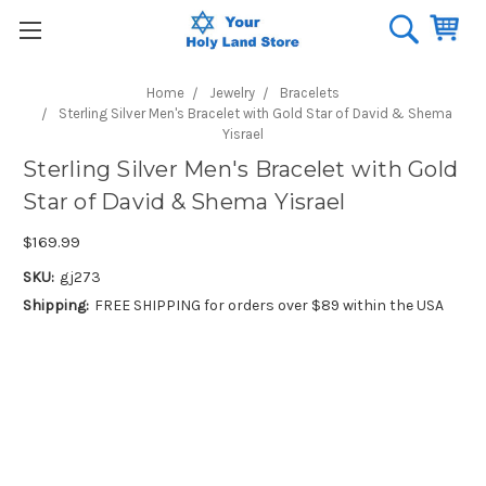
Home
Jewelry
Bracelets
Sterling Silver Men's Bracelet with Gold Star of David & Shema
Yisrael
Sterling Silver Men's Bracelet with Gold
Star of David & Shema Yisrael
$169.99
SKU:
gj273
Shipping:
FREE SHIPPING for orders over $89 within the USA