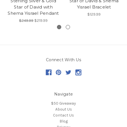
Sterling Silver & Gold
Star of David & Shema
Star of David with
Yisrael Bracelet
Shema Yisrael Pendant
$129.99
$249.99
$219.99
Connect With Us
Navigate
$50 Giveaway
About Us
Contact Us
Blog