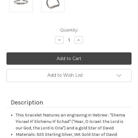
Current
Quantity:
Stock:
Decrease
Increase
Quantity:
Quantity:
Add to Wish List
Description
This bracelet features an engraving in Hebrew : "Shema
Yisrael H' Eloheinu H' Echad" ("Hear, O Israel: the Lord is
our God, the Lord is One") and a gold Star of David
Materials: 925 Sterling Silver, 14K Gold Star of David