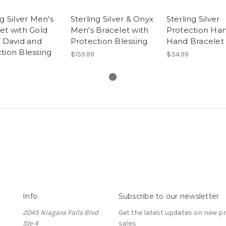
ng Silver Men's
Sterling Silver & Onyx
Sterling Silver
et with Gold
Men's Bracelet with
Protection Ha
f David and
Protection Blessing
Hand Bracelet
tion Blessing
$159.99
$34.99
Info
Subscribe to our newsletter
2045 Niagara Falls Blvd
Get the latest updates on new 
Ste 4
sales