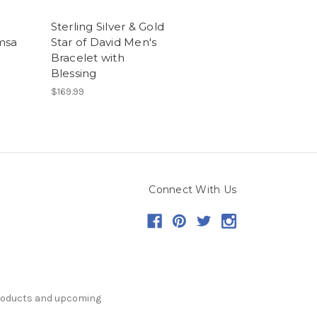
Sterling Silver & Gold
msa
Star of David Men's
Bracelet with
Blessing
$169.99
Connect With Us
products and upcoming