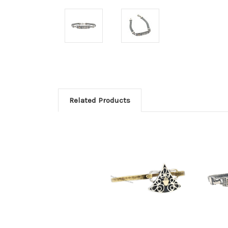
Related Products