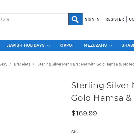
SIGN IN
REGISTER
CO
JEWISH HOLIDAYS
KIPPOT
MEZUZAHS
SHAB
elry
Bracelets
Sterling Silver Men's Bracelet with Gold Hamsa & Prote
Sterling Silver
Gold Hamsa & 
$169.99
SKU: