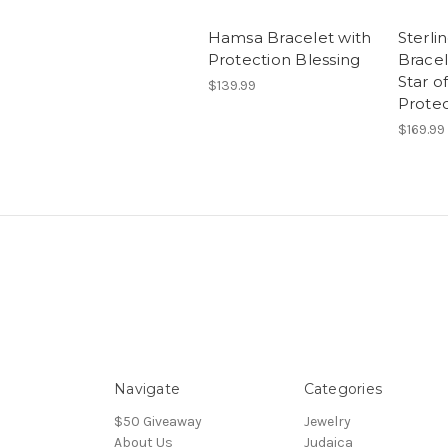
Hamsa Bracelet with
Sterli
Protection Blessing
Bracel
Star o
$139.99
Protec
$169.99
Navigate
Categories
$50 Giveaway
Jewelry
About Us
Judaica