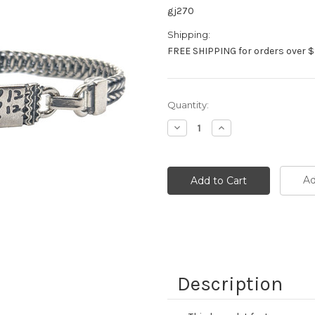
gj270
Shipping:
FREE SHIPPING for orders over $
Current
Quantity:
Stock:
Decrease
Increase
Quantity:
Quantity:
Ad
Description