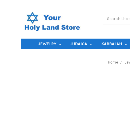
Search
Keyword:
JEWELRY
JUDAICA
KABBALAH
Home
Jew