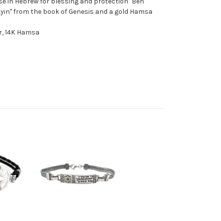
rse in Hebrew for blessing and protection "Ben
 Ayin" from the book of Genesis and a gold Hamsa
er, 14K Hamsa