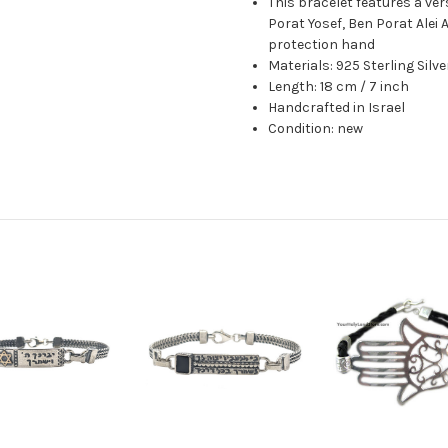
This bracelet features a ve
Porat Yosef, Ben Porat Alei
protection hand
Materials: 925 Sterling Silv
Length: 18 cm / 7 inch
Handcrafted in Israel
Condition: new