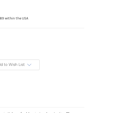
89 within the USA
d to Wish List