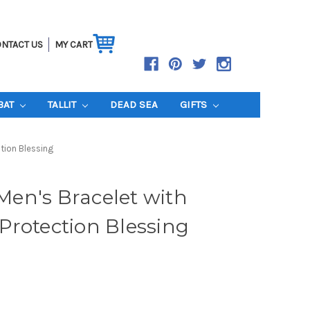
NTACT US
MY CART
BAT
TALLIT
DEAD SEA
GIFTS
ction Blessing
 Men's Bracelet with
Protection Blessing