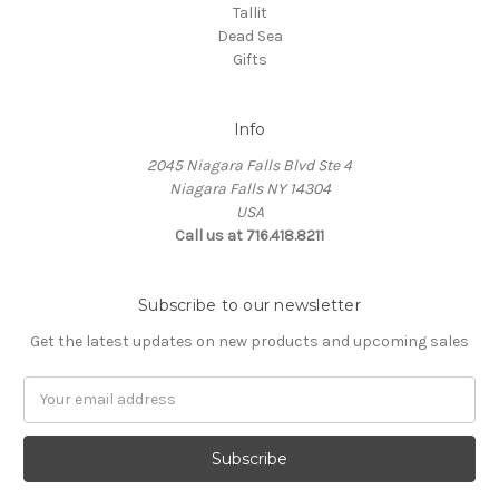
Tallit
Dead Sea
Gifts
Info
2045 Niagara Falls Blvd Ste 4
Niagara Falls NY 14304
USA
Call us at 716.418.8211
Subscribe to our newsletter
Get the latest updates on new products and upcoming sales
Email
Address