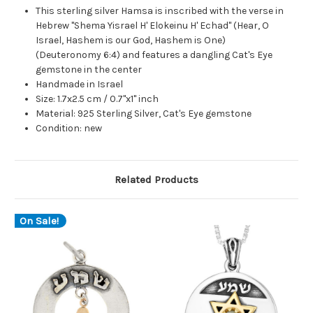
This sterling silver Hamsa is inscribed with the verse in
Hebrew "Shema Yisrael H' Elokeinu H' Echad" (Hear, O
Israel, Hashem is our God, Hashem is One)
(Deuteronomy 6:4) and features a dangling Cat's Eye
gemstone in the center
Handmade in Israel
Size: 1.7x2.5 cm / 0.7"x1" inch
Material: 925 Sterling Silver, Cat's Eye gemstone
Condition: new
Related Products
On Sale!