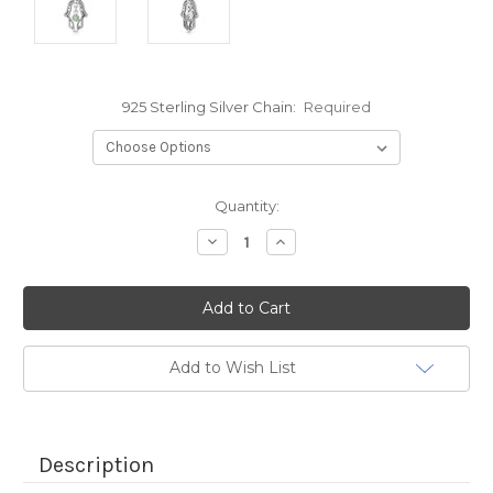
925 Sterling Silver Chain:
Required
Current
Quantity:
Stock:
Decrease
Increase
Quantity:
Quantity:
Add to Wish List
Description