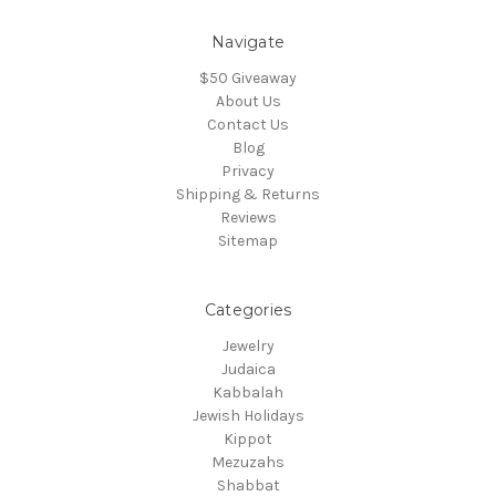
Navigate
$50 Giveaway
About Us
Contact Us
Blog
Privacy
Shipping & Returns
Reviews
Sitemap
Categories
Jewelry
Judaica
Kabbalah
Jewish Holidays
Kippot
Mezuzahs
Shabbat