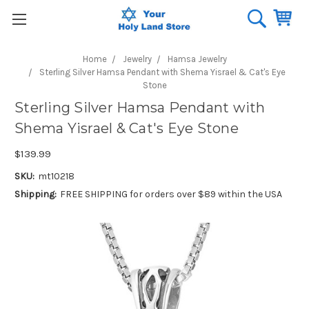
Home
Jewelry
Hamsa Jewelry
Sterling Silver Hamsa Pendant with Shema Yisrael & Cat's Eye
Stone
Sterling Silver Hamsa Pendant with
Shema Yisrael & Cat's Eye Stone
$139.99
SKU:
mt10218
Shipping:
FREE SHIPPING for orders over $89 within the USA