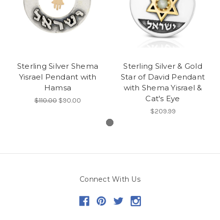
Sterling Silver Shema
Sterling Silver & Gold
Yisrael Pendant with
Star of David Pendant
Hamsa
with Shema Yisrael &
Cat's Eye
$110.00
$90.00
$209.99
Connect With Us