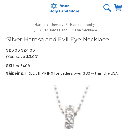
Home
Jewelry
Hamsa Jewelry
Silver Hamsa and Evil Eye Necklace
Silver Hamsa and Evil Eye Necklace
$29.99
$24.99
(You save $5.00)
SKU:
oc5409
Shipping:
FREE SHIPPING for orders over $89 within the USA