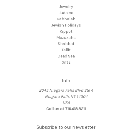
Jewelry
Judaica
Kabbalah
Jewish Holidays
Kippot
Mezuzahs
Shabbat
Tallit
Dead Sea
Gifts
Info
2045 Niagara Falls Blvd Ste 4
Niagara Falls NY 14304
USA
Call us at 716.418.8211
Subscribe to our newsletter