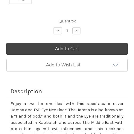
Current
Quantity:
Stock:
Decrease
Increase
Quantity:
Quantity:
Add to Wish List
Description
Enjoy a two for one deal with this spectacular silver
Hamsa and Evil Eye Necklace. The Hamsa is also known as
a “Hand of God,” and both it and the Eye are traditionally
associated in Kabbalah and across the Middle East with
protection against evil influences, and this necklace