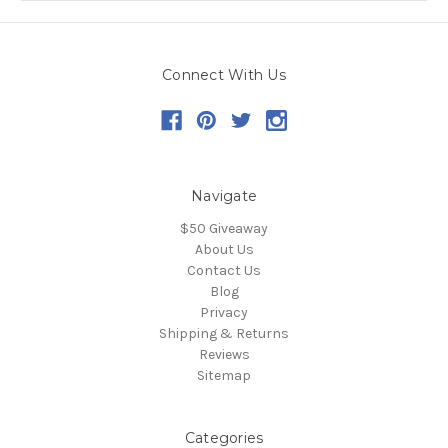
Connect With Us
Navigate
$50 Giveaway
About Us
Contact Us
Blog
Privacy
Shipping & Returns
Reviews
Sitemap
Categories