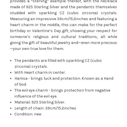
provides a “sterling” example thereof, with the necklace
made of 925 Sterling Silver and the pendants themselves
studded with sparkling CZ (cubic zirconia) crystals.
Measuring an impressive 39cm/15.2inches and featuring a
heart charm in the middle, this can make for the perfect
birthday or Valentine’s Day gift, showing your respect for
someone’s religious and cultural traditions, all while
giving the gift of beautiful jewelry and—even more precious
—your own true love for them.
The pendants are filled with sparkling CZ (cubic
zirconia) crystals.
With Heart charm in center.
Hamsa - brings luck and protection. Known as a Hand
of God.
The evil eye charm - brings protection from negative
influence of the evil eye.
Material: 925 Sterling Silver.
Length of chain: 39cm/15.2inches
Condition: new