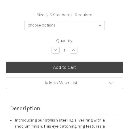
Size (US Standard):
Required
Current
Quantity:
Stock:
Decrease
Increase
Quantity:
Quantity:
Add to Wish List
Description
Introducing our stylish sterling silver ring with a
rhodium finish. This eye-catching ring features a