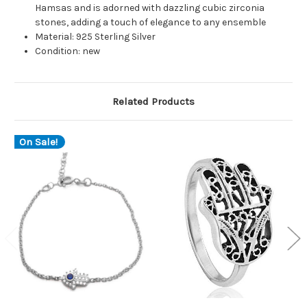
Hamsas and is adorned with dazzling cubic zirconia
stones, adding a touch of elegance to any ensemble
Material: 925 Sterling Silver
Condition: new
Related Products
On Sale!