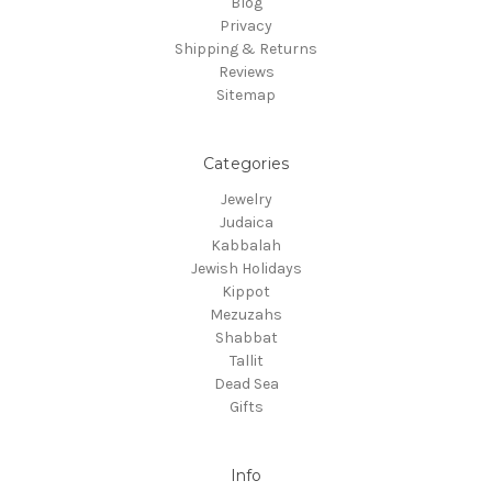
Blog
Privacy
Shipping & Returns
Reviews
Sitemap
Categories
Jewelry
Judaica
Kabbalah
Jewish Holidays
Kippot
Mezuzahs
Shabbat
Tallit
Dead Sea
Gifts
Info