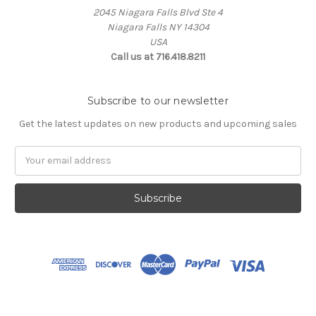
2045 Niagara Falls Blvd Ste 4
Niagara Falls NY 14304
USA
Call us at 716.418.8211
Subscribe to our newsletter
Get the latest updates on new products and upcoming sales
Email
Address