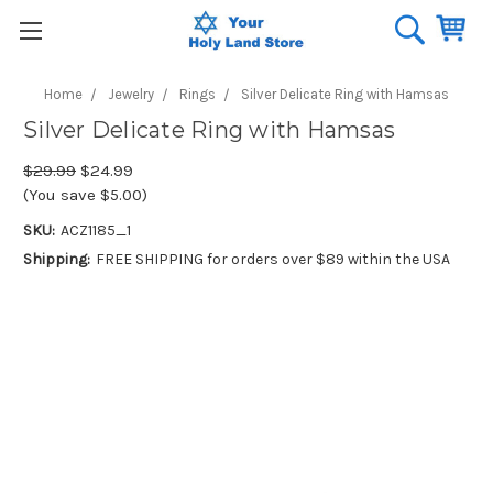
Home
Jewelry
Rings
Silver Delicate Ring with Hamsas
Silver Delicate Ring with Hamsas
$29.99
$24.99
(You save $5.00)
SKU:
ACZ1185_1
Shipping:
FREE SHIPPING for orders over $89 within the USA