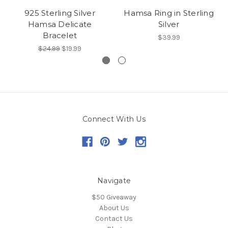
925 Sterling Silver
Hamsa Ring in Sterling
Hamsa Delicate
Silver
Bracelet
$39.99
$24.99
$19.99
Connect With Us
Navigate
$50 Giveaway
About Us
Contact Us