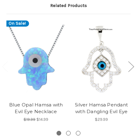
Related Products
On Sale!
Blue Opal Hamsa with
Silver Hamsa Pendant
Evil Eye Necklace
with Dangling Evil Eye
$19.99
$14.99
$29.99