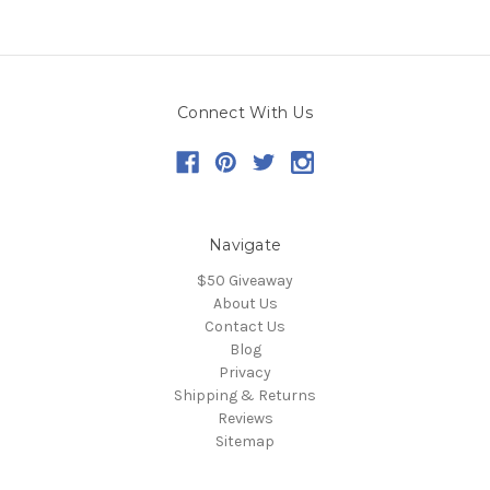
Connect With Us
Navigate
$50 Giveaway
About Us
Contact Us
Blog
Privacy
Shipping & Returns
Reviews
Sitemap