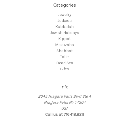
Categories
Jewelry
Judaica
Kabbalah
Jewish Holidays
Kippot
Mezuzahs
Shabbat
Tallit
Dead Sea
Gifts
Info
2045 Niagara Falls Blvd Ste 4
Niagara Falls NY 14304
USA
Call us at 716.418.8211