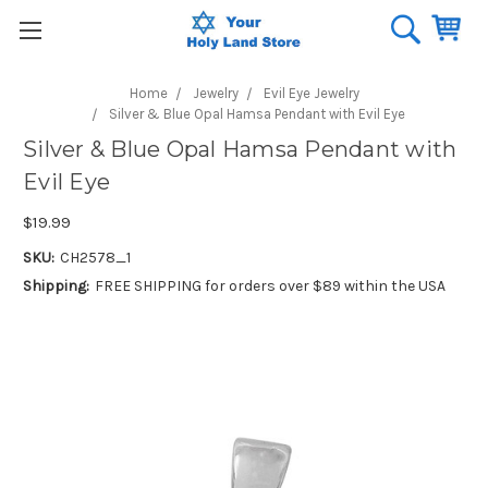
Home
Jewelry
Evil Eye Jewelry
Silver & Blue Opal Hamsa Pendant with Evil Eye
Silver & Blue Opal Hamsa Pendant with
Evil Eye
$19.99
SKU:
CH2578_1
Shipping:
FREE SHIPPING for orders over $89 within the USA