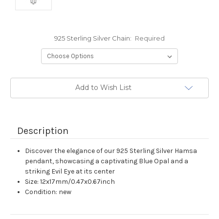
925 Sterling Silver Chain:
Required
Current
Add to Wish List
Stock:
Description
Discover the elegance of our 925 Sterling Silver Hamsa
pendant, showcasing a captivating Blue Opal and a
striking Evil Eye at its center
Size: 12x17mm/0.47x0.67inch
Condition: new