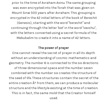
prior to the time of Avraham Avinu. The same grouping
was even encrypted into the Torah that was given on
Mount Sinai 500 years after Avraham. This grouping is
encrypted in the 42 initial letters of the book of Bereshit
(Genesis), starting with the word "bereshit" and
continuing through the letter 'bet' in the word "vavohu",
with the letters converted using a secret formula of the
Mekubalim to create it into a name of 42 letters.
The power of prayer
One cannot reveal the secret of prayer in all its depth
without an understanding of cosmic mathematics and
geometry. The number 6 is connected to the six directions
of three-dimensional space and the number seven
combined with the number six creates the structure of
the seed of life. These structures contain the secret of the
entire creation Â? from them, we can produce a molecular
structure and the lifestyle existing at the time of creation.
This is in fact, the same mold that the Creator himself
used.