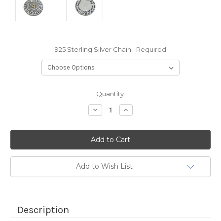
925 Sterling Silver Chain:
Required
Current
Quantity:
Stock:
Decrease
Increase
Quantity:
Quantity:
Add to Wish List
Description