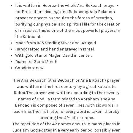
It is written in Hebrew the whole Ana Bekoach prayer -
for Protection, Healing, and Balancing. Ana Bekoach
prayer connects our soul to the forces of creation,
purifying our physical and spiritual life for the creation
of miracles. This is one of the most powerful prayers in
the Kabbalah.
Made from 925 Sterling Silver and 14K gold.
Handcrafted and hand engraved in Israel.
With gold Star of Magen David in center.
Diameter 3cm/1.2inch
Condition: new
The Ana BeKoach (Ana BeCoach or Ana B'Koach) prayer
was written in the first century by a great kabalistic
Rabbi. The prayer was written according to the seventy
names of God - a term related to Abraham. The Ana
BeKoach is composed of seven lines, with six words in
each line. The first letter of every word is taken, thereby
creating the 42-letter name.
The repetition of the 42 names occurs in many places in
Judaism. God existed in a very early period, possibly even