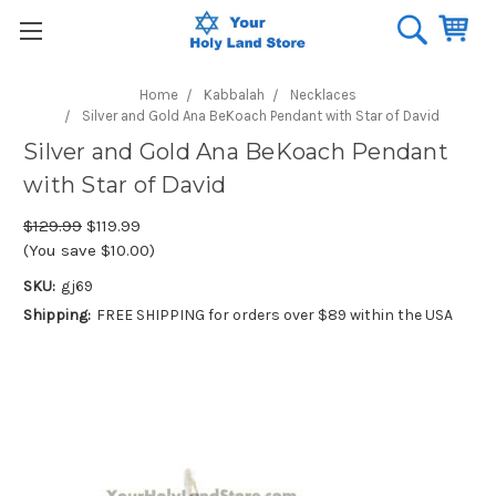
Home
Kabbalah
Necklaces
Silver and Gold Ana BeKoach Pendant with Star of David
Silver and Gold Ana BeKoach Pendant
with Star of David
$129.99
$119.99
(You save $10.00)
SKU:
gj69
Shipping:
FREE SHIPPING for orders over $89 within the USA