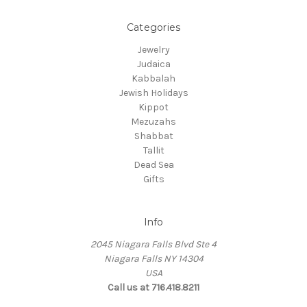
Categories
Jewelry
Judaica
Kabbalah
Jewish Holidays
Kippot
Mezuzahs
Shabbat
Tallit
Dead Sea
Gifts
Info
2045 Niagara Falls Blvd Ste 4
Niagara Falls NY 14304
USA
Call us at 716.418.8211