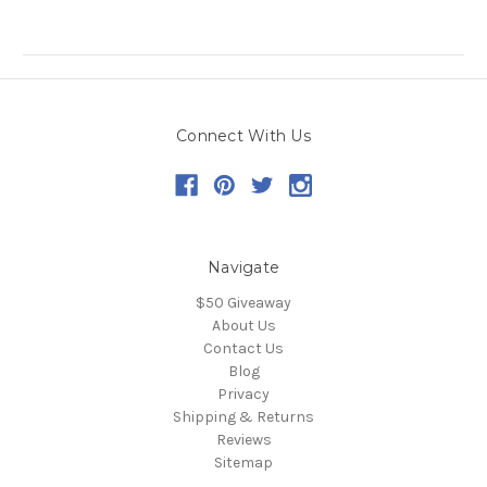
Connect With Us
Navigate
$50 Giveaway
About Us
Contact Us
Blog
Privacy
Shipping & Returns
Reviews
Sitemap