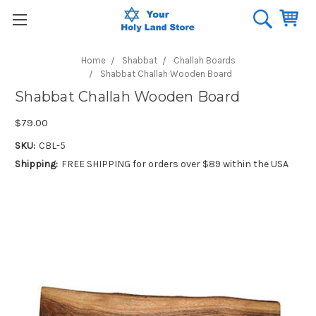
Home
Shabbat
Challah Boards
Shabbat Challah Wooden Board
Shabbat Challah Wooden Board
$79.00
SKU:
CBL-5
Shipping:
FREE SHIPPING for orders over $89 within the USA