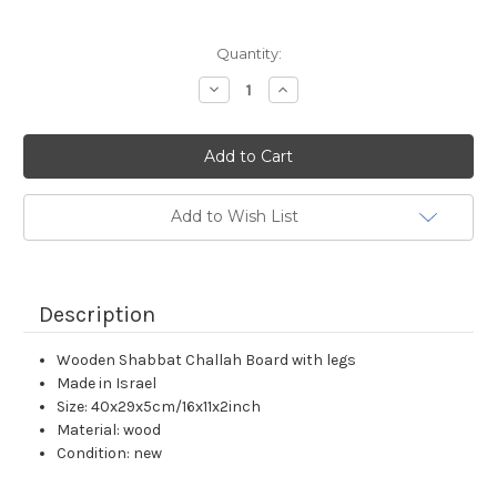
Current
Quantity:
Stock:
Decrease
Increase
Quantity:
Quantity:
Add to Wish List
Description
Wooden Shabbat Challah Board with legs
Made in Israel
Size: 40x29x5cm/16x11x2inch
Material: wood
Condition: new