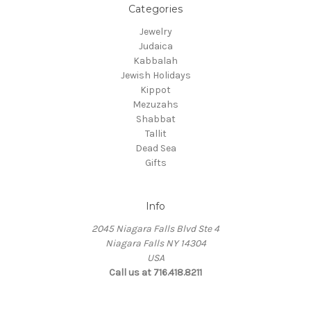
Categories
Jewelry
Judaica
Kabbalah
Jewish Holidays
Kippot
Mezuzahs
Shabbat
Tallit
Dead Sea
Gifts
Info
2045 Niagara Falls Blvd Ste 4
Niagara Falls NY 14304
USA
Call us at 716.418.8211