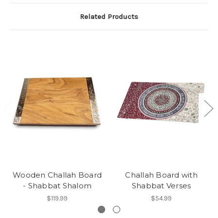
Related Products
Wooden Challah Board
Challah Board with
- Shabbat Shalom
Shabbat Verses
$119.99
$54.99