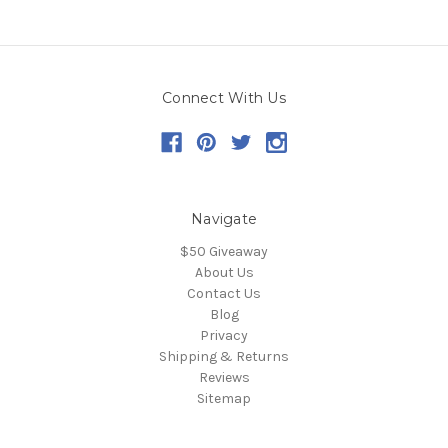
Connect With Us
Navigate
$50 Giveaway
About Us
Contact Us
Blog
Privacy
Shipping & Returns
Reviews
Sitemap