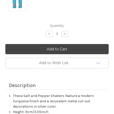
Current
Quantity:
Stock:
Decrease
Increase
Quantity:
Quantity:
Add to Wish List
Description
These Salt and Pepper Shakers feature a modern
turquoise finish and a Jerusalem metal cut-out
decorations in silver color.
Height: 9cm/3.55inch