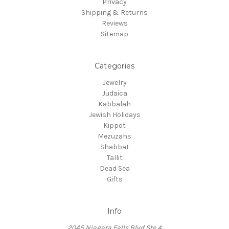
Privacy
Shipping & Returns
Reviews
Sitemap
Categories
Jewelry
Judaica
Kabbalah
Jewish Holidays
Kippot
Mezuzahs
Shabbat
Tallit
Dead Sea
Gifts
Info
2045 Niagara Falls Blvd Ste 4