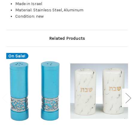
Made in Israel
Material: Stainless Steel, Aluminum
Condition: new
Related Products
On Sale!