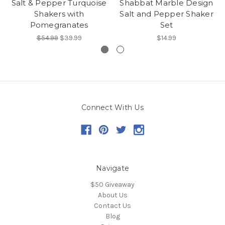
Salt & Pepper Turquoise
Shabbat Marble Design
Shakers with
Salt and Pepper Shaker
Pomegranates
Set
$54.99
$39.99
$14.99
Connect With Us
Navigate
$50 Giveaway
About Us
Contact Us
Blog