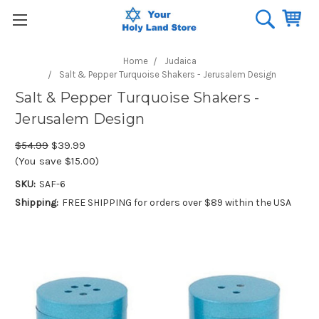
Home
Judaica
Salt & Pepper Turquoise Shakers - Jerusalem Design
Salt & Pepper Turquoise Shakers -
Jerusalem Design
$54.99
$39.99
(You save $15.00)
SKU:
SAF-6
Shipping:
FREE SHIPPING for orders over $89 within the USA