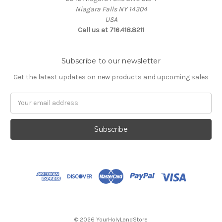
Niagara Falls NY 14304
USA
Call us at 716.418.8211
Subscribe to our newsletter
Get the latest updates on new products and upcoming sales
Email
Address
© 2026 YourHolyLandStore