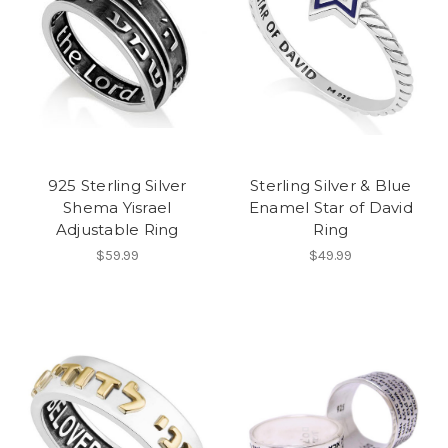
925 Sterling Silver
Sterling Silver & Blue
Shema Yisrael
Enamel Star of David
Adjustable Ring
Ring
$59.99
$49.99