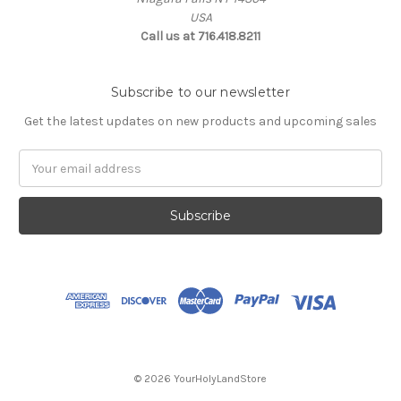
USA
Call us at 716.418.8211
Subscribe to our newsletter
Get the latest updates on new products and upcoming sales
Email
Address
© 2026 YourHolyLandStore