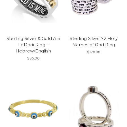
Sterling Silver & Gold Ani
Sterling Silver 72 Holy
LeDodi Ring -
Names of God Ring
Hebrew/English
$179.99
$95.00