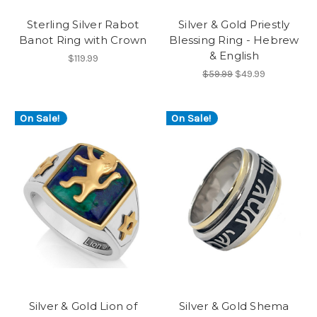
Sterling Silver Rabot
Silver & Gold Priestly
Banot Ring with Crown
Blessing Ring - Hebrew
& English
$119.99
$59.99
$49.99
On Sale!
On Sale!
Silver & Gold Lion of
Silver & Gold Shema