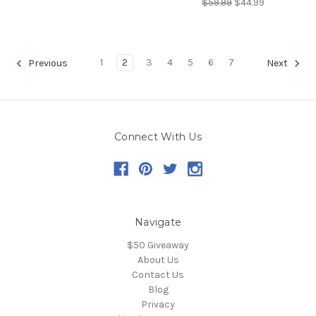
$59.99
$44.99
1
2
3
4
5
6
7
Previous
Next
Connect With Us
Navigate
$50 Giveaway
About Us
Contact Us
Blog
Privacy