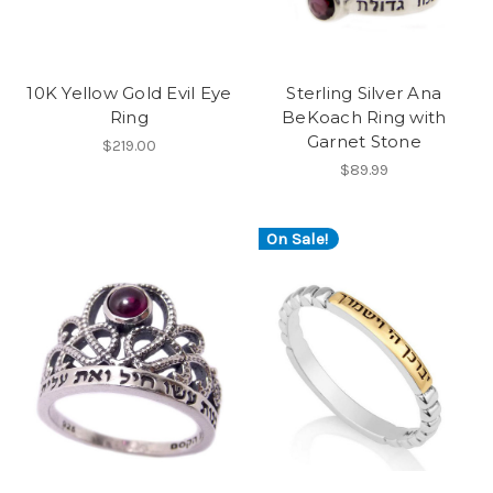
10K Yellow Gold Evil Eye
Sterling Silver Ana
Ring
BeKoach Ring with
Garnet Stone
$219.00
$89.99
On Sale!