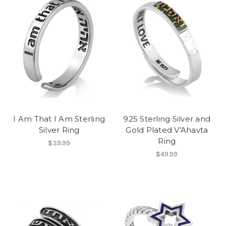
I Am That I Am Sterling
925 Sterling Silver and
Silver Ring
Gold Plated V'Ahavta
Ring
$39.99
$49.99