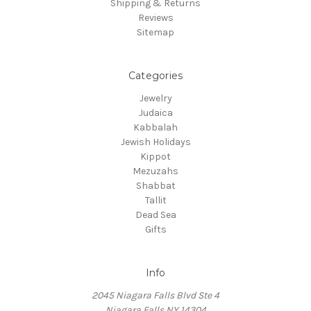
Shipping & Returns
Reviews
Sitemap
Categories
Jewelry
Judaica
Kabbalah
Jewish Holidays
Kippot
Mezuzahs
Shabbat
Tallit
Dead Sea
Gifts
Info
2045 Niagara Falls Blvd Ste 4
Niagara Falls NY 14304