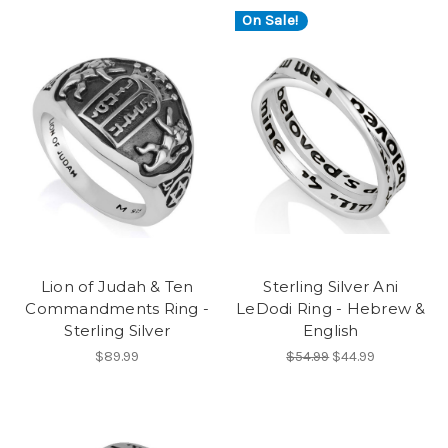
On Sale!
Lion of Judah & Ten
Sterling Silver Ani
Commandments Ring -
LeDodi Ring - Hebrew &
Sterling Silver
English
$89.99
$54.99
$44.99