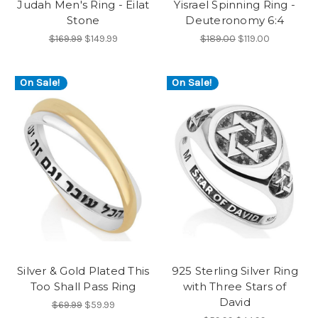
Judah Men's Ring - Eilat
Yisrael Spinning Ring -
Stone
Deuteronomy 6:4
$169.99
$149.99
$189.00
$119.00
On Sale!
On Sale!
Silver & Gold Plated This
925 Sterling Silver Ring
Too Shall Pass Ring
with Three Stars of
David
$69.99
$59.99