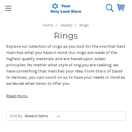
Home
Jewelry
Rings
Rings
Explore our selection of rings as you look for the one that best
matches what you have in mind. Our rings are made of the
highest quality materials and are based upon Judaic
principles. No matter what style of ring you are seeking, we
have something that matches your idea. From Stars of David
to Hamsas, you can count on us to have your needs in mind as
we decide what items to offer you.
Read more...
Sort By: