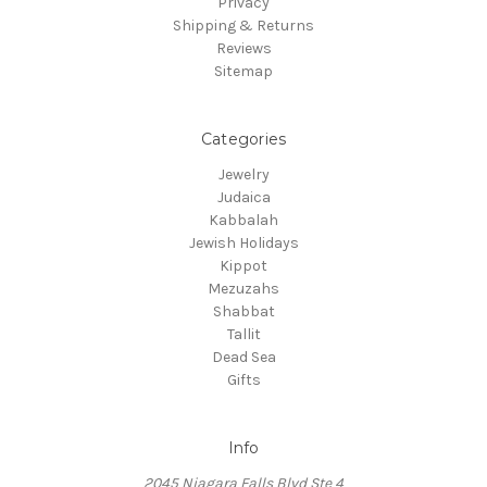
Privacy
Shipping & Returns
Reviews
Sitemap
Categories
Jewelry
Judaica
Kabbalah
Jewish Holidays
Kippot
Mezuzahs
Shabbat
Tallit
Dead Sea
Gifts
Info
2045 Niagara Falls Blvd Ste 4