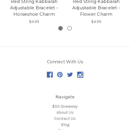
Red String Kabbalah
Red String Kabbalah
Adjustable Bracelet -
Adjustable Bracelet -
Horseshoe Charm
Flower Charm
$4.99
$4.99
Connect With Us
Navigate
$50 Giveaway
About Us
Contact Us
Blog