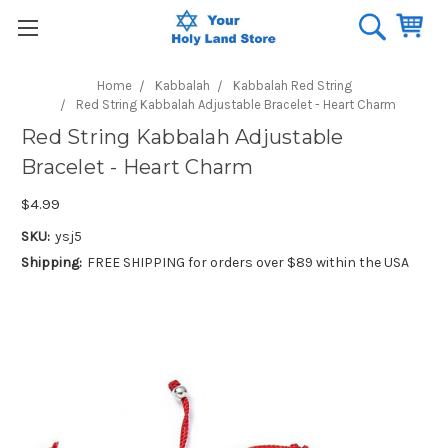
Home
Kabbalah
Kabbalah Red String
Red String Kabbalah Adjustable Bracelet - Heart Charm
Red String Kabbalah Adjustable
Bracelet - Heart Charm
$4.99
SKU:
ysj5
Shipping:
FREE SHIPPING for orders over $89 within the USA