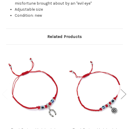
misfortune brought about by an "evil eye"
Adjustable size
Condition: new
Related Products