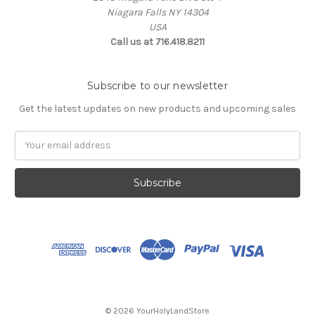
Niagara Falls NY 14304
USA
Call us at 716.418.8211
Subscribe to our newsletter
Get the latest updates on new products and upcoming sales
Email
Address
© 2026 YourHolyLandStore