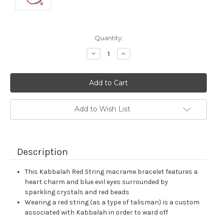
Current
Quantity:
Stock:
Decrease
Increase
Quantity:
Quantity:
Add to Wish List
Description
This Kabbalah Red String macrame bracelet features a
heart charm and blue evil eyes surrounded by
sparkling crystals and red beads
Wearing a red string (as a type of talisman) is a custom
associated with Kabbalah in order to ward off