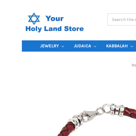
Search
Keyword:
JEWELRY
JUDAICA
KABBALAH
H