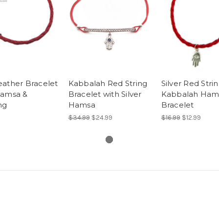
eather Bracelet
Kabbalah Red String
Silver Red Stri
Hamsa &
Bracelet with Silver
Kabbalah Ham
ng
Hamsa
Bracelet
$34.99
$24.99
$16.99
$12.99