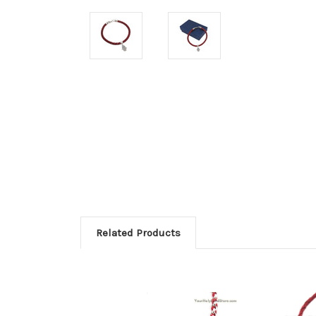
Related Products