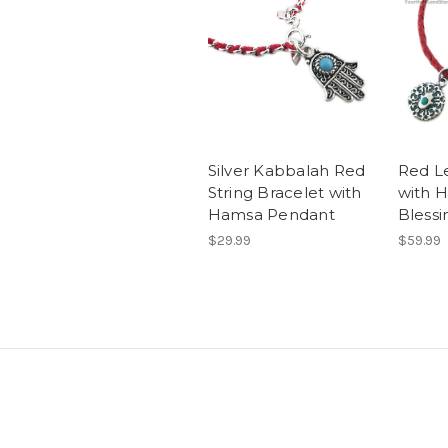
Silver Kabbalah Red
Red L
String Bracelet with
with 
Hamsa Pendant
Blessi
$29.99
$59.99