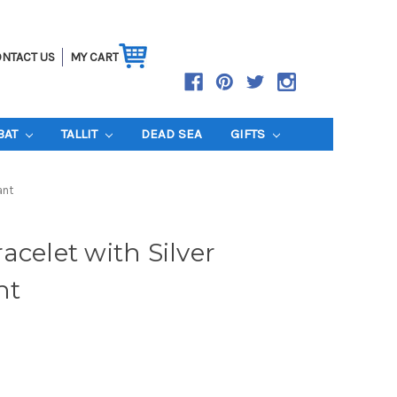
NTACT US
MY CART
BAT
TALLIT
DEAD SEA
GIFTS
ant
acelet with Silver
nt