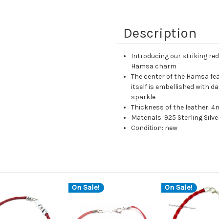
Description
Introducing our striking red
Hamsa charm
The center of the Hamsa fea
itself is embellished with d
sparkle
Thickness of the leather: 
Materials: 925 Sterling Silve
Condition: new
On Sale!
On Sale!