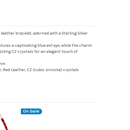
 leather bracelet, adorned with a Sterling Silver
tures a captivating blue evil eye, while the charm
azzling CZ crystals for an elegant touch of
4mm
r, Red Leather, CZ (cubic zirconia) crystals
On Sale!