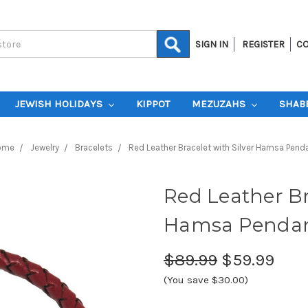
SIGN IN
REGISTER
CO
JEWISH HOLIDAYS
KIPPOT
MEZUZAHS
SHAB
ome
Jewelry
Bracelets
Red Leather Bracelet with Silver Hamsa Pend
Red Leather Br
Hamsa Penda
$89.99
$59.99
(You save $30.00)