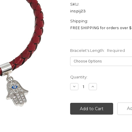
SKU:
inspij23
Shipping:
FREE SHIPPING for orders over $
Bracelet's Length:
Required
Current
Quantity:
Stock:
Decrease
Increase
Quantity:
Quantity:
Ad