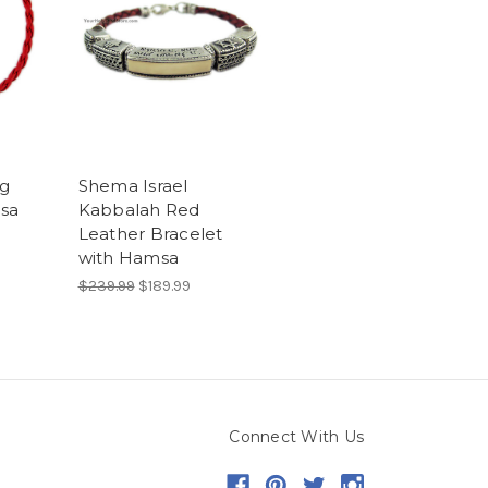
ng
Shema Israel
sa
Kabbalah Red
Leather Bracelet
with Hamsa
$239.99
$189.99
Connect With Us