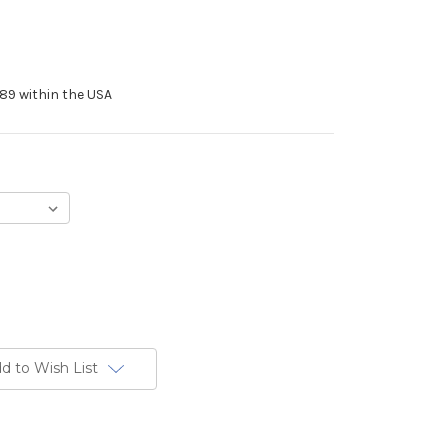
89 within the USA
d to Wish List