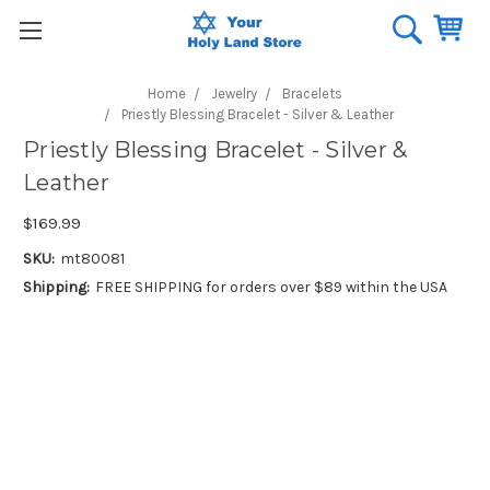
Home
Jewelry
Bracelets
Priestly Blessing Bracelet - Silver & Leather
Priestly Blessing Bracelet - Silver &
Leather
$169.99
SKU:
mt80081
Shipping:
FREE SHIPPING for orders over $89 within the USA