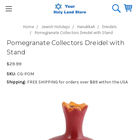
Home
Jewish Holidays
Hanukkah
Dreidels
Pomegranate Collectors Dreidel with Stand
Pomegranate Collectors Dreidel with
Stand
$29.99
SKU:
CG-POM
Shipping:
FREE SHIPPING for orders over $89 within the USA