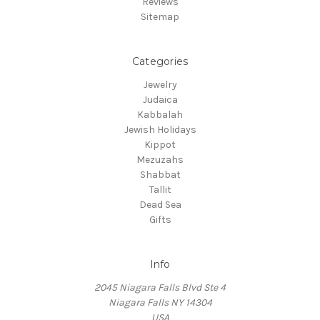
Reviews
Sitemap
Categories
Jewelry
Judaica
Kabbalah
Jewish Holidays
Kippot
Mezuzahs
Shabbat
Tallit
Dead Sea
Gifts
Info
2045 Niagara Falls Blvd Ste 4
Niagara Falls NY 14304
USA