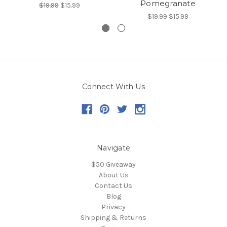
Pomegranate
$19.99
$15.99
$19.99
$15.99
Connect With Us
Navigate
$50 Giveaway
About Us
Contact Us
Blog
Privacy
Shipping & Returns