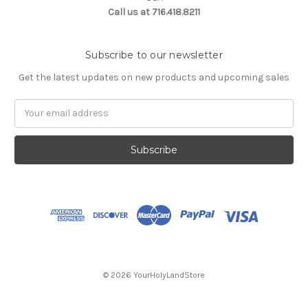
Call us at 716.418.8211
Subscribe to our newsletter
Get the latest updates on new products and upcoming sales
Email
Address
© 2026 YourHolyLandStore