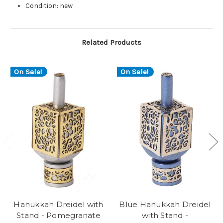
Condition: new
Related Products
On Sale!
On Sale!
Hanukkah Dreidel with
Blue Hanukkah Dreidel
Stand - Pomegranate
with Stand -