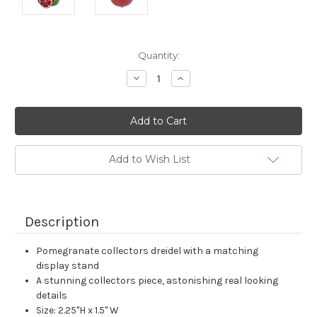
Current
Quantity:
Stock:
Decrease
Increase
Quantity:
Quantity:
Add to Wish List
Description
Pomegranate collectors dreidel with a matching
display stand
A stunning collectors piece, astonishing real looking
details
Size: 2.25"H x 1.5" W