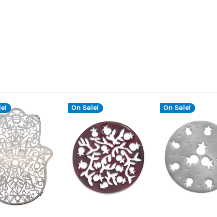
e!
On Sale!
On Sale!