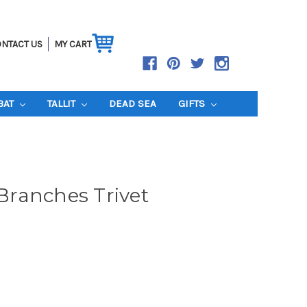
NTACT US
MY CART
BAT
TALLIT
DEAD SEA
GIFTS
ranches Trivet