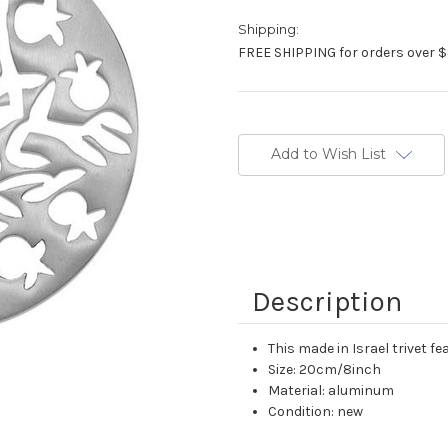
Shipping:
FREE SHIPPING for orders over $
Current
Stock:
Add to Wish List
Description
This made in Israel trivet 
Size: 20cm/8inch
Material: aluminum
Condition: new