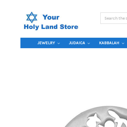
Search
Keyword:
JEWELRY
JUDAICA
KABBALAH