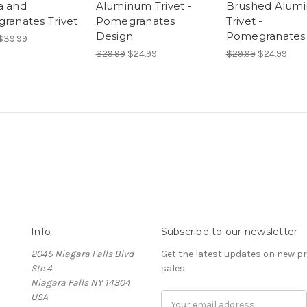
 and
Aluminum Trivet -
Brushed Alum
ranates Trivet
Pomegranates
Trivet -
Design
Pomegranates
$39.99
$29.99
$24.99
$29.99
$24.99
Info
Subscribe to our newsletter
2045 Niagara Falls Blvd
Get the latest updates on new 
Ste 4
sales
Niagara Falls NY 14304
USA
Email