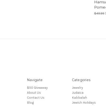
Hamsa
Pomeg
$49.99
Navigate
Categories
$50 Giveaway
Jewelry
About Us
Judaica
Contact Us
Kabbalah
Blog
Jewish Holidays