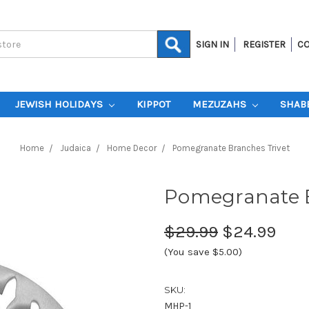
SIGN IN
REGISTER
CO
JEWISH HOLIDAYS
KIPPOT
MEZUZAHS
SHAB
Home
Judaica
Home Decor
Pomegranate Branches Trivet
Pomegranate B
$29.99
$24.99
(You save $5.00)
SKU:
MHP-1