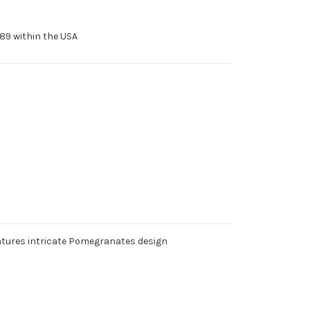
89 within the USA
features intricate Pomegranates design