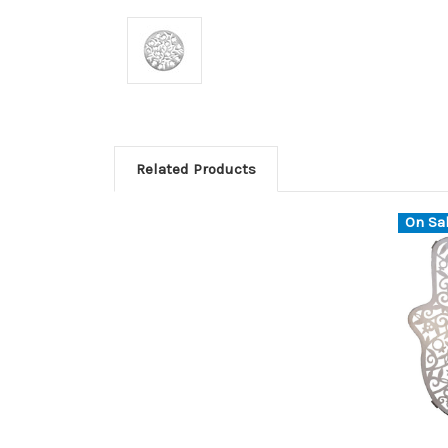
Related Products
On Sal