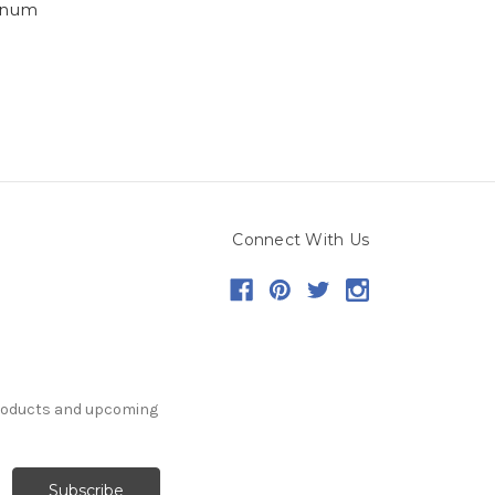
inum
Connect With Us
products and upcoming