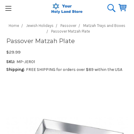
Home
Jewish Holidays
Passover
Matzah Trays and Boxes
Passover Matzah Plate
Passover Matzah Plate
$29.99
SKU:
MP-JER01
Shipping:
FREE SHIPPING for orders over $89 within the USA