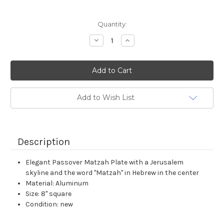
Current
Quantity:
Stock:
Decrease
Increase
Quantity:
Quantity:
Add to Wish List
Description
Elegant Passover Matzah Plate with a Jerusalem
skyline and the word "Matzah" in Hebrew in the center
Material: Aluminum
Size: 8" square
Condition: new