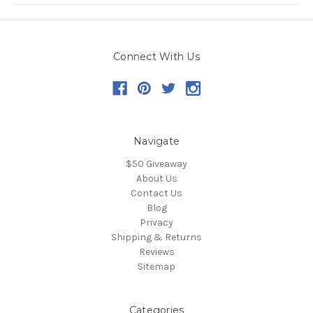
Connect With Us
Navigate
$50 Giveaway
About Us
Contact Us
Blog
Privacy
Shipping & Returns
Reviews
Sitemap
Categories