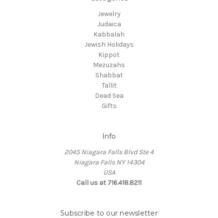
Jewelry
Judaica
Kabbalah
Jewish Holidays
Kippot
Mezuzahs
Shabbat
Tallit
Dead Sea
Gifts
Info
2045 Niagara Falls Blvd Ste 4
Niagara Falls NY 14304
USA
Call us at 716.418.8211
Subscribe to our newsletter