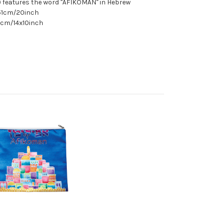
) features the word "AFIKOMAN" in Hebrew
 51cm/20inch
5cm/14x10inch