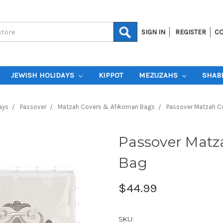
SIGN IN
REGISTER
CO
JEWISH HOLIDAYS
KIPPOT
MEZUZAHS
SHAB
ays
Passover
Matzah Covers & Afikoman Bags
Passover Matzah C
Passover Matz
Bag
$44.99
SKU: