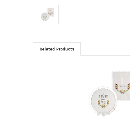
Related Products