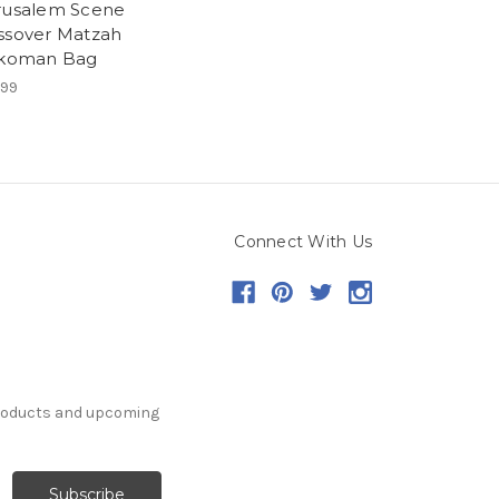
rusalem Scene
ssover Matzah
ikoman Bag
.99
Connect With Us
products and upcoming