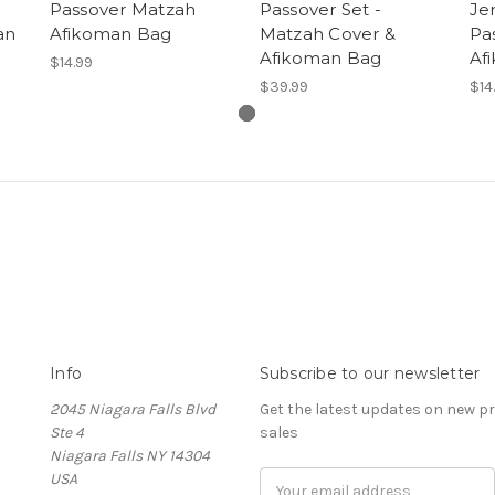
Passover Matzah
Passover Set -
Je
an
Afikoman Bag
Matzah Cover &
Pa
Afikoman Bag
Af
$14.99
$39.99
$14
Info
Subscribe to our newsletter
2045 Niagara Falls Blvd
Get the latest updates on new 
Ste 4
sales
Niagara Falls NY 14304
USA
Email