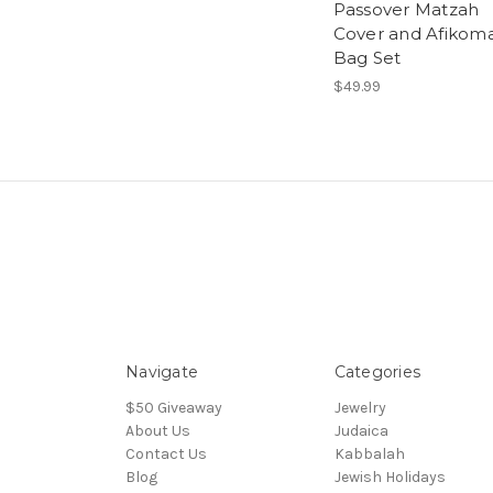
Passover Matzah
Cover and Afikom
Bag Set
$49.99
Navigate
Categories
$50 Giveaway
Jewelry
About Us
Judaica
Contact Us
Kabbalah
Blog
Jewish Holidays