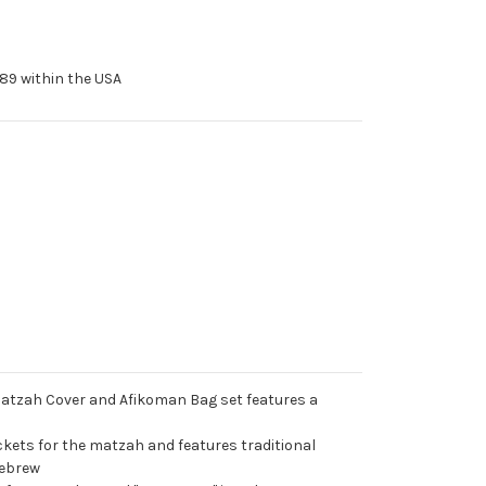
89 within the USA
Matzah Cover and Afikoman Bag set features a
kets for the matzah and features traditional
Hebrew