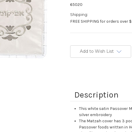
65020
Shipping:
FREE SHIPPING for orders over $
Current
Stock:
Add to Wish List
Description
This white satin Passover 
silver embroidery
The Matzah cover has 3 poc
Passover foods written in 