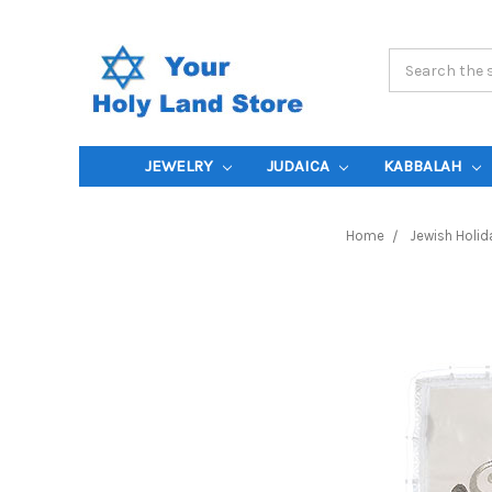
Search
Keyword:
JEWELRY
JUDAICA
KABBALAH
Home
Jewish Holid