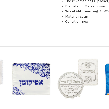
The Afikoman bag (1 pocket
Diameter of Matzah cover:
Size of Afikoman bag: 35x2
Material: satin
Condition: new