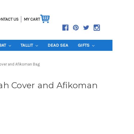
NTACT US
MY CART
BAT
TALLIT
DEAD SEA
GIFTS
over and Afikoman Bag
ah Cover and Afikoman