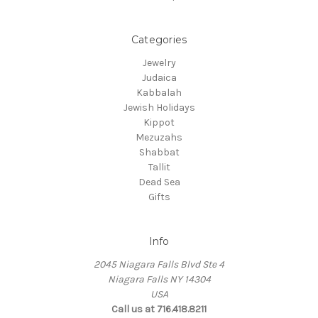
Categories
Jewelry
Judaica
Kabbalah
Jewish Holidays
Kippot
Mezuzahs
Shabbat
Tallit
Dead Sea
Gifts
Info
2045 Niagara Falls Blvd Ste 4
Niagara Falls NY 14304
USA
Call us at 716.418.8211