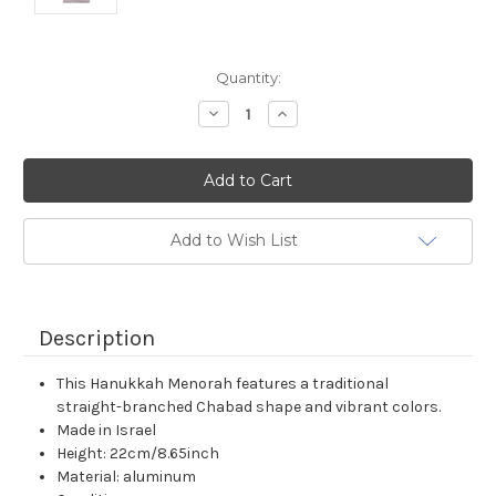
Current
Quantity:
Stock:
Decrease
Increase
Quantity:
Quantity:
Add to Wish List
Description
This Hanukkah Menorah features a traditional
straight-branched Chabad shape and vibrant colors.
Made in Israel
Height: 22cm/8.65inch
Material: aluminum