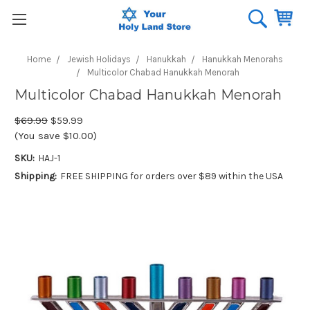
Home
Jewish Holidays
Hanukkah
Hanukkah Menorahs
Multicolor Chabad Hanukkah Menorah
Multicolor Chabad Hanukkah Menorah
$69.99
$59.99
(You save $10.00)
SKU:
HAJ-1
Shipping:
FREE SHIPPING for orders over $89 within the USA