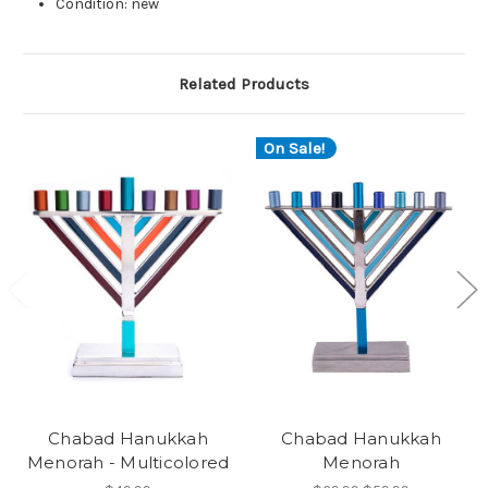
Condition: new
Related Products
On Sale!
Chabad Hanukkah
Chabad Hanukkah
Menorah - Multicolored
Menorah