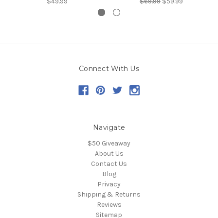
$49.99
$69.99
$59.99
Connect With Us
Navigate
$50 Giveaway
About Us
Contact Us
Blog
Privacy
Shipping & Returns
Reviews
Sitemap