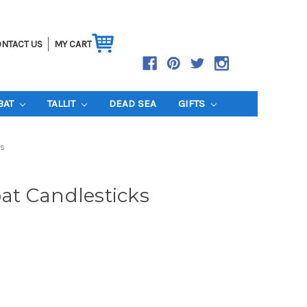
NTACT US
MY CART
BAT
TALLIT
DEAD SEA
GIFTS
s
t Candlesticks