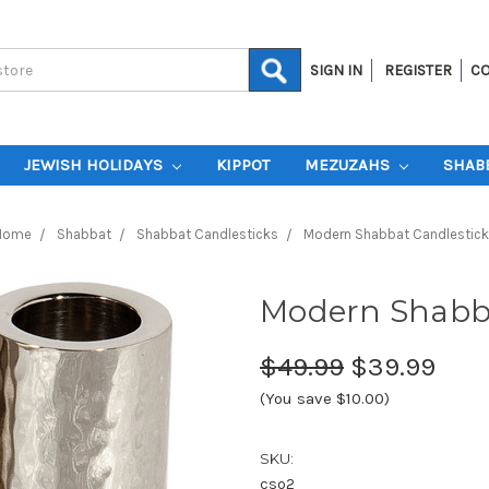
SIGN IN
REGISTER
CO
JEWISH HOLIDAYS
KIPPOT
MEZUZAHS
SHAB
Home
Shabbat
Shabbat Candlesticks
Modern Shabbat Candlestick
Modern Shabba
$49.99
$39.99
(You save $10.00)
SKU:
cso2