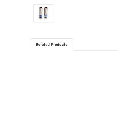
Related Products