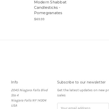
Modern Shabbat
Candlesticks -
Pomegranates
$69.99
Info
Subscribe to our newsletter
2045 Niagara Falls Blvd
Get the latest updates on new 
Ste 4
sales
Niagara Falls NY 14304
USA
Email