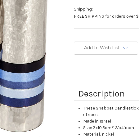
Shipping:
FREE SHIPPING for orders over $
Current
Stock:
Add to Wish List
Description
These Shabbat Candlesticks
stripes.
Made in Israel
Size: 3x10.5cm/1.3"x4"inch
Material: nickel