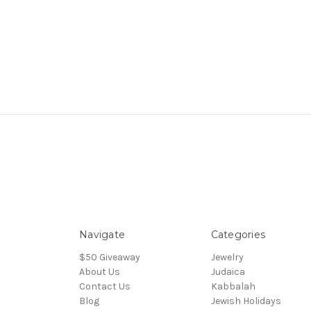
Navigate
Categories
$50 Giveaway
Jewelry
About Us
Judaica
Contact Us
Kabbalah
Blog
Jewish Holidays