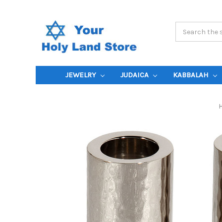
Search
Keyword:
JEWELRY
JUDAICA
KABBALAH