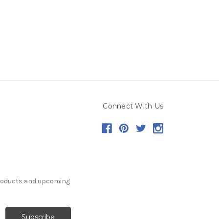
Connect With Us
products and upcoming