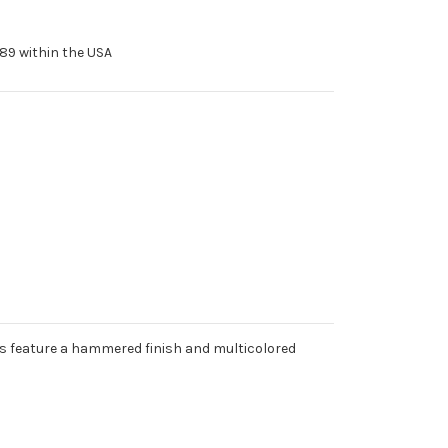
89 within the USA
 feature a hammered finish and multicolored