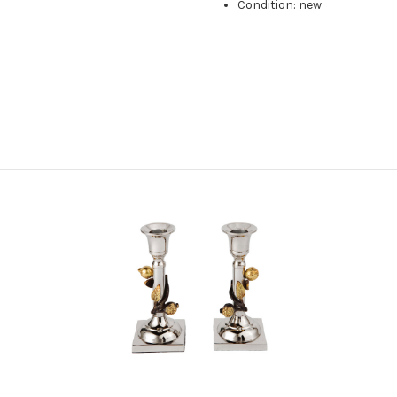
Condition: new