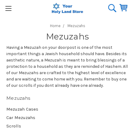
Home
Mezuzahs
Mezuzahs
Having a Mezuzah on your doorpost is one of the most
important things a Jewish household should have. Besides its
aesthetic nature, a Mezuzah is meant to bring blessings of a
protection to a household as they are reminded of Hashem. All
of our Mezuzahs are crafted to the highest level of excellence
and are waiting to come home with you. Remember to buy one
of our scrolls if you dont already have one already.
Mezuzahs
Mezuzah Cases
Car Mezuzahs
Scrolls