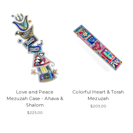
Love and Peace
Colorful Heart & Torah
Mezuzah Case - Ahava &
Mezuzah
Shalom
$205.00
$225.00