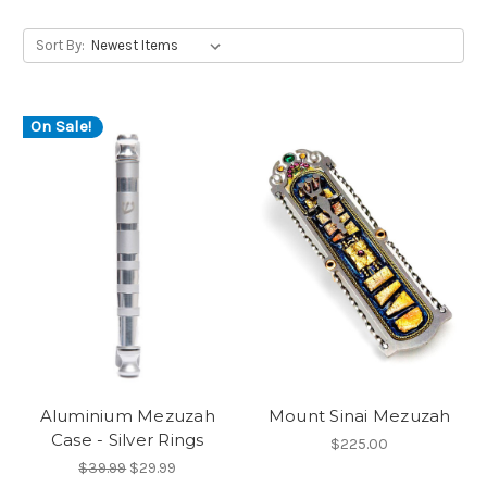
Sort By:
On Sale!
Aluminium Mezuzah
Mount Sinai Mezuzah
Case - Silver Rings
$225.00
$39.99
$29.99