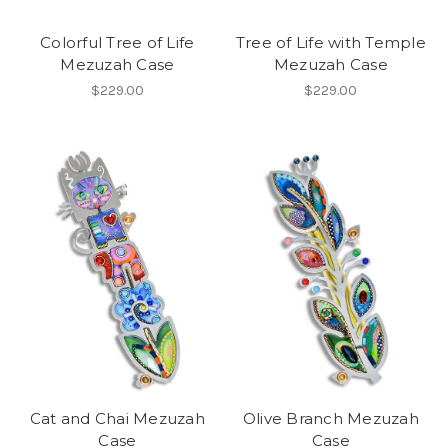
Colorful Tree of Life
Tree of Life with Temple
Mezuzah Case
Mezuzah Case
$229.00
$229.00
Cat and Chai Mezuzah
Olive Branch Mezuzah
Case
Case