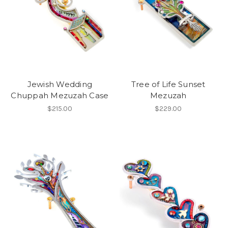
Jewish Wedding
Tree of Life Sunset
Chuppah Mezuzah Case
Mezuzah
$215.00
$229.00