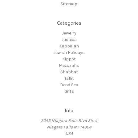
Sitemap
Categories
Jewelry
Judaica
Kabbalah
Jewish Holidays
Kippot
Mezuzahs
Shabbat
Tallit
Dead Sea
Gifts
Info
2045 Niagara Falls Blvd Ste 4
Niagara Falls NY 14304
USA