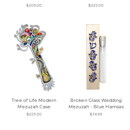
$209.00
$225.00
Tree of Life Modern
Broken Glass Wedding
Mezuzah Case
Mezuzah - Blue Hamsas
$225.00
$74.99