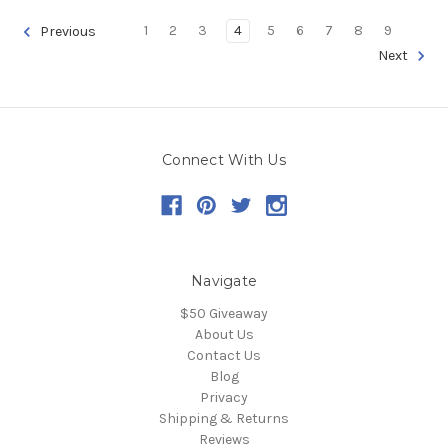
1
2
3
4
5
6
7
8
9
Previous
Next
Connect With Us
Navigate
$50 Giveaway
About Us
Contact Us
Blog
Privacy
Shipping & Returns
Reviews