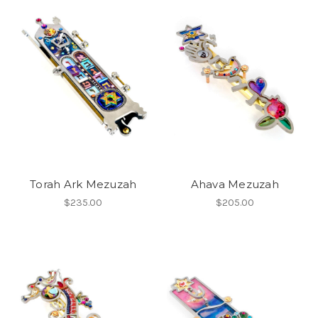
Torah Ark Mezuzah
Ahava Mezuzah
$235.00
$205.00