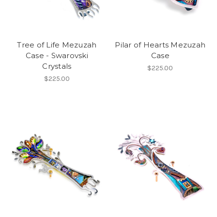
Tree of Life Mezuzah
Pilar of Hearts Mezuzah
Case - Swarovski
Case
Crystals
$225.00
$225.00