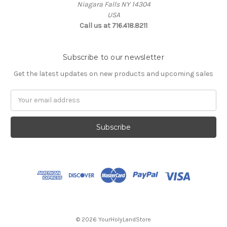
Niagara Falls NY 14304
USA
Call us at 716.418.8211
Subscribe to our newsletter
Get the latest updates on new products and upcoming sales
Email
Address
© 2026 YourHolyLandStore