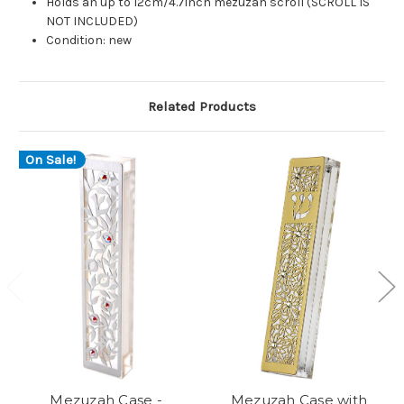
Holds an up to 12cm/4.7inch mezuzah scroll (SCROLL IS
NOT INCLUDED)
Condition: new
Related Products
On Sale!
Mezuzah Case -
Mezuzah Case with