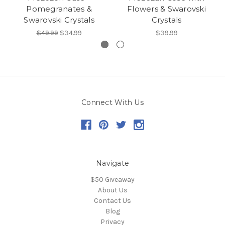
Pomegranates &
Flowers & Swarovski
Swarovski Crystals
Crystals
$49.99
$34.99
$39.99
Connect With Us
Navigate
$50 Giveaway
About Us
Contact Us
Blog
Privacy