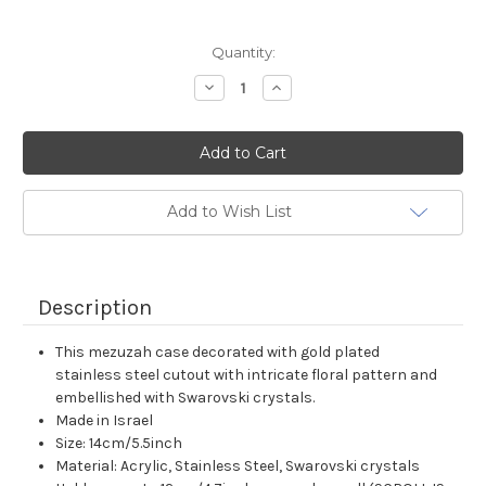
Current
Quantity:
Stock:
Decrease
Increase
Quantity:
Quantity:
Add to Wish List
Description
This mezuzah case decorated with gold plated
stainless steel cutout with intricate floral pattern and
embellished with Swarovski crystals.
Made in Israel
Size: 14cm/5.5inch
Material: Acrylic, Stainless Steel, Swarovski crystals