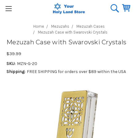
Home
Mezuzahs
Mezuzah Cases
Mezuzah Case with Swarovski Crystals
Mezuzah Case with Swarovski Crystals
$39.99
SKU:
MZN-G-20
Shipping:
FREE SHIPPING for orders over $89 within the USA