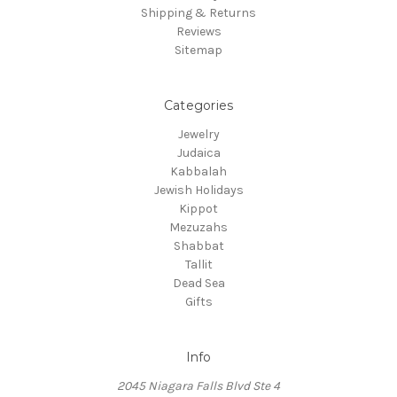
Shipping & Returns
Reviews
Sitemap
Categories
Jewelry
Judaica
Kabbalah
Jewish Holidays
Kippot
Mezuzahs
Shabbat
Tallit
Dead Sea
Gifts
Info
2045 Niagara Falls Blvd Ste 4