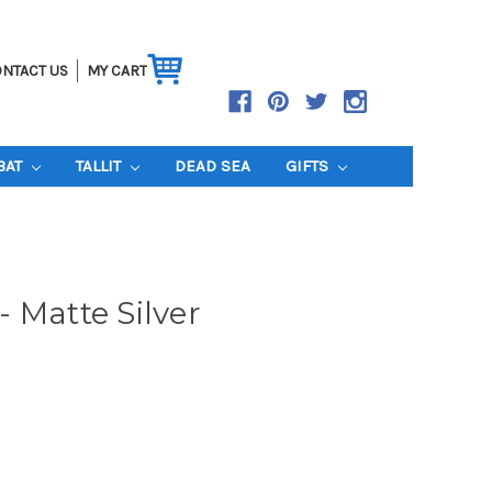
NTACT US
MY CART
BAT
TALLIT
DEAD SEA
GIFTS
 Matte Silver