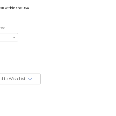
89 within the USA
red
d to Wish List