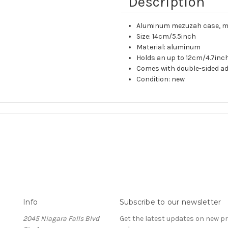
Description
Aluminum mezuzah case, matt
Size: 14cm/5.5inch
Material: aluminum
Holds an up to 12cm/4.7in
Comes with double-sided ad
Condition: new
Info
Subscribe to our newsletter
2045 Niagara Falls Blvd
Get the latest updates on new 