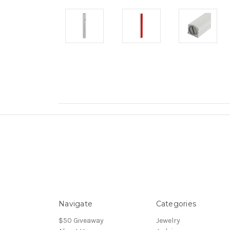
Navigate
Categories
$50 Giveaway
Jewelry