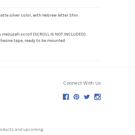
e silver color, with Hebrew letter Shin
ch mezuzah scroll (SCROLL IS NOT INCLUDED)
hesive tape, ready to be mounted
Connect With Us
products and upcoming