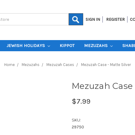
SIGN IN
REGISTER
CO
JEWISH HOLIDAYS
KIPPOT
MEZUZAHS
SHAB
Home
Mezuzahs
Mezuzah Cases
Mezuzah Case - Matte Silver
Mezuzah Case -
$7.99
SKU:
29750