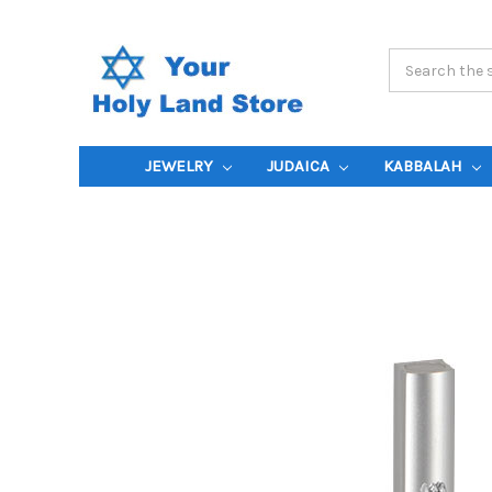
Search
Keyword:
JEWELRY
JUDAICA
KABBALAH