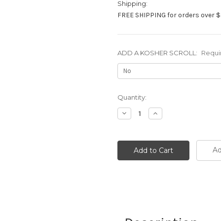
Shipping:
FREE SHIPPING for orders over $
ADD A KOSHER SCROLL:
Requi
Current
Quantity:
Stock:
Decrease
Increase
Quantity:
Quantity:
Ad