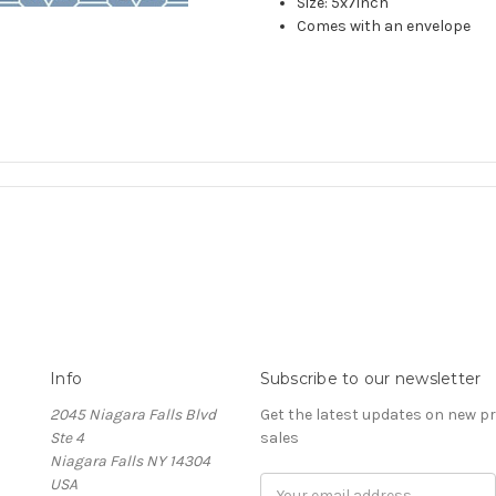
Size: 5x7inch
Comes with an envelope
Info
Subscribe to our newsletter
2045 Niagara Falls Blvd
Get the latest updates on new 
Ste 4
sales
Niagara Falls NY 14304
USA
Email