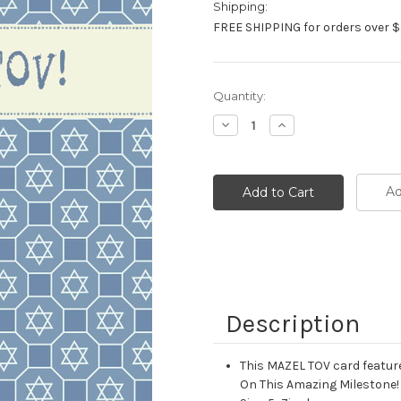
Shipping:
FREE SHIPPING for orders over $
Current
Quantity:
Stock:
Decrease
Increase
Quantity:
Quantity:
Ad
Description
This MAZEL TOV card feature
On This Amazing Milestone! 