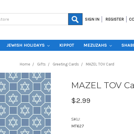
SIGN IN
REGISTER
CO
JEWISH HOLIDAYS
KIPPOT
MEZUZAHS
SHAB
Home
Gifts
Greeting Cards
MAZEL TOV Card
MAZEL TOV Ca
$2.99
SKU:
MT627