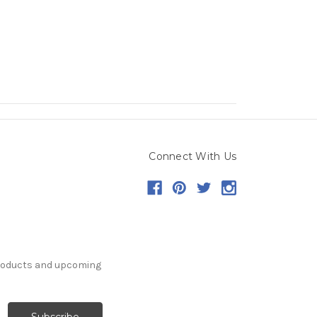
Connect With Us
products and upcoming