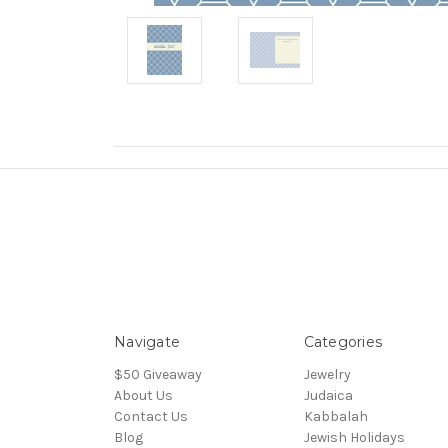
Navigate
Categories
$50 Giveaway
Jewelry
About Us
Judaica
Contact Us
Kabbalah
Blog
Jewish Holidays