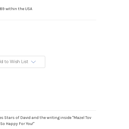
89 within the USA
d to Wish List
s Stars of David and the writing inside "Mazel Tov
So Happy For You!"