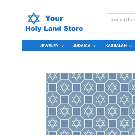
Search
Keyword:
JEWELRY
JUDAICA
KABBALAH