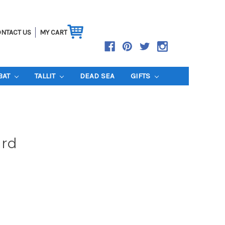
NTACT US
MY CART
BAT
TALLIT
DEAD SEA
GIFTS
rd