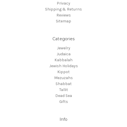
Privacy
Shipping & Returns
Reviews
Sitemap
Categories
Jewelry
Judaica
Kabbalah
Jewish Holidays
Kippot
Mezuzahs
Shabbat
Tallit
Dead Sea
Gifts
Info