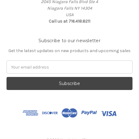
2045 Niagara Falls Blvd Ste 4
Niagara Falls NY 14304
USA
Call us at 716.418.8211
Subscribe to our newsletter
Get the latest updates on new products and upcoming sales
Email
Address