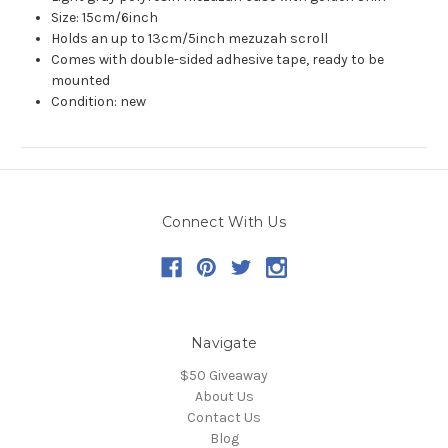
Size: 15cm/6inch
Holds an up to 13cm/5inch mezuzah scroll
Comes with double-sided adhesive tape, ready to be
mounted
Condition: new
Connect With Us
Navigate
$50 Giveaway
About Us
Contact Us
Blog