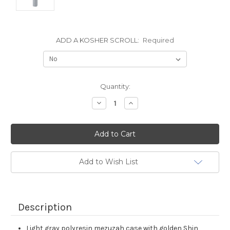
ADD A KOSHER SCROLL:
Required
Current
Quantity:
Stock:
Decrease
Increase
Quantity:
Quantity:
Add to Wish List
Description
Light gray polyresin mezuzah case with golden Shin