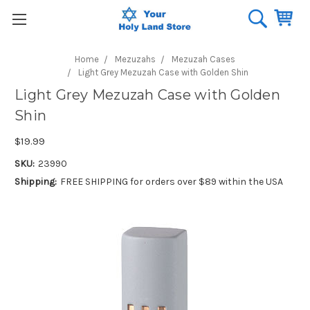
Home
Mezuzahs
Mezuzah Cases
Light Grey Mezuzah Case with Golden Shin
Light Grey Mezuzah Case with Golden
Shin
$19.99
SKU:
23990
Shipping:
FREE SHIPPING for orders over $89 within the USA