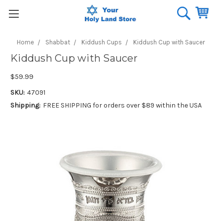
Home
Shabbat
Kiddush Cups
Kiddush Cup with Saucer
Kiddush Cup with Saucer
$59.99
SKU:
47091
Shipping:
FREE SHIPPING for orders over $89 within the USA