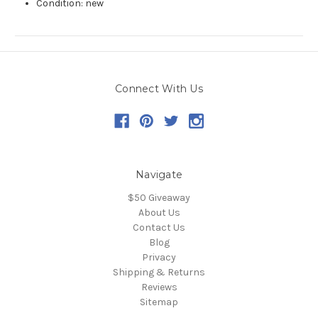
Condition: new
Connect With Us
Navigate
$50 Giveaway
About Us
Contact Us
Blog
Privacy
Shipping & Returns
Reviews
Sitemap