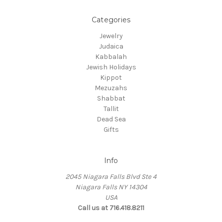
Categories
Jewelry
Judaica
Kabbalah
Jewish Holidays
Kippot
Mezuzahs
Shabbat
Tallit
Dead Sea
Gifts
Info
2045 Niagara Falls Blvd Ste 4
Niagara Falls NY 14304
USA
Call us at 716.418.8211