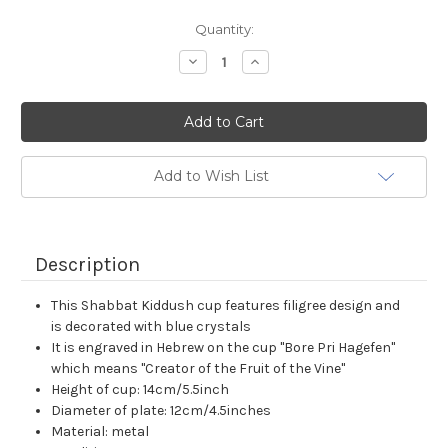
Current
Quantity:
Stock:
Decrease
Increase
Quantity:
Quantity:
Add to Wish List
Description
This Shabbat Kiddush cup features filigree design and
is decorated with blue crystals
It is engraved in Hebrew on the cup "Bore Pri Hagefen"
which means "Creator of the Fruit of the Vine"
Height of cup: 14cm/5.5inch
Diameter of plate: 12cm/4.5inches
Material: metal