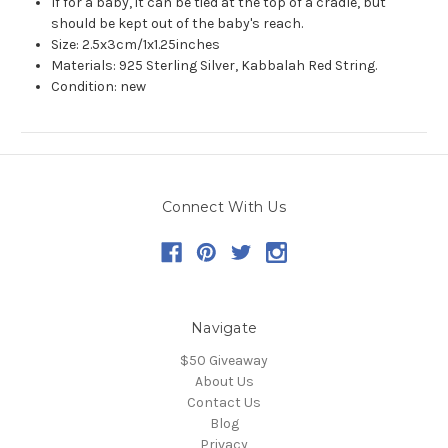
If for a baby, it can be tied at the top of a cradle, but
should be kept out of the baby's reach.
Size: 2.5x3cm/1x1.25inches
Materials: 925 Sterling Silver, Kabbalah Red String.
Condition: new
Connect With Us
Navigate
$50 Giveaway
About Us
Contact Us
Blog
Privacy