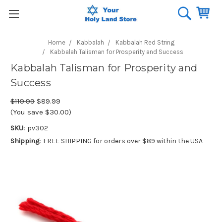
Home
Kabbalah
Kabbalah Red String
Kabbalah Talisman for Prosperity and Success
Kabbalah Talisman for Prosperity and
Success
$119.99
$89.99
(You save $30.00)
SKU:
pv302
Shipping:
FREE SHIPPING for orders over $89 within the USA