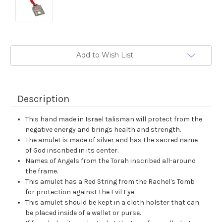
Current
Add to Wish List
Stock:
Description
This hand made in Israel talisman will protect from the
negative energy and brings health and strength.
The amulet is made of silver and has the sacred name
of God inscribed in its center.
Names of Angels from the Torah inscribed all-around
the frame.
This amulet has a Red String from the Rachel's Tomb
for protection against the Evil Eye.
This amulet should be kept in a cloth holster that can
be placed inside of a wallet or purse.