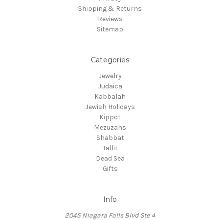
Shipping & Returns
Reviews
Sitemap
Categories
Jewelry
Judaica
Kabbalah
Jewish Holidays
Kippot
Mezuzahs
Shabbat
Tallit
Dead Sea
Gifts
Info
2045 Niagara Falls Blvd Ste 4