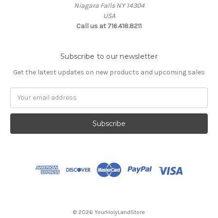
Niagara Falls NY 14304
USA
Call us at 716.418.8211
Subscribe to our newsletter
Get the latest updates on new products and upcoming sales
Email
Address
© 2026 YourHolyLandStore