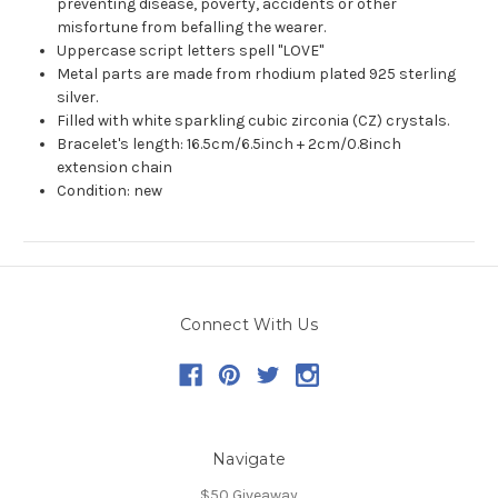
preventing disease, poverty, accidents or other
misfortune from befalling the wearer.
Uppercase script letters spell "LOVE"
Metal parts are made from rhodium plated 925 sterling
silver.
Filled with white sparkling cubic zirconia (CZ) crystals.
Bracelet's length: 16.5cm/6.5inch + 2cm/0.8inch
extension chain
Condition: new
Connect With Us
Navigate
$50 Giveaway