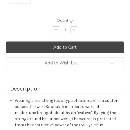
Current
Quantity:
Stock:
Decrease
Increase
Quantity:
Quantity:
Add to Wish List
Description
Wearing a red string (as a type of talisman) is a custom
associated with Kabbalah in order to ward off
misfortune brought about by an "evil eye". By tying the
string around his or her wrist, the wearer is protected
from the destructive power of the Evil Eye, thus