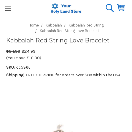
Home
Kabbalah
Kabbalah Red String
Kabbalah Red String Love Bracelet
Kabbalah Red String Love Bracelet
$34.99
$24.99
(You save $10.00)
SKU:
oc5366
Shipping:
FREE SHIPPING for orders over $89 within the USA