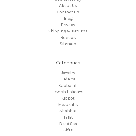
About Us
Contact Us
Blog
Privacy
Shipping & Returns
Reviews
Sitemap
Categories
Jewelry
Judaica
Kabbalah
Jewish Holidays
Kippot
Mezuzahs
Shabbat
Tallit
Dead Sea
Gifts