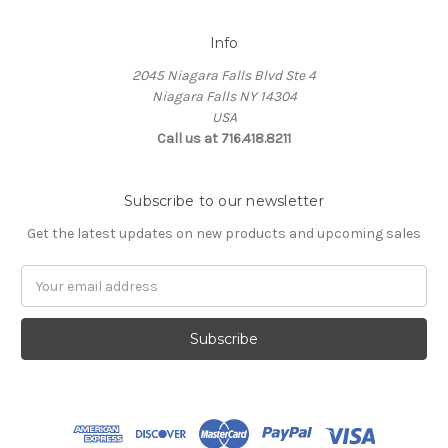
Info
2045 Niagara Falls Blvd Ste 4
Niagara Falls NY 14304
USA
Call us at 716.418.8211
Subscribe to our newsletter
Get the latest updates on new products and upcoming sales
Email
Address