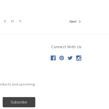
9
10
11
Next
Connect With Us
products and upcoming