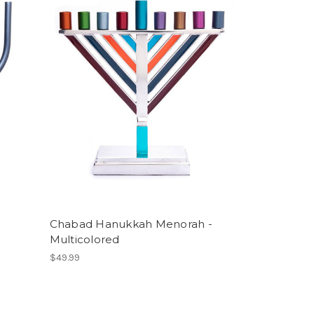
Chabad Hanukkah Menorah -
Multicolored
$49.99