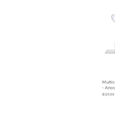
Multi
- Ano
$129.99