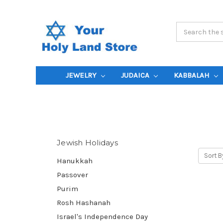
Search
Keyword:
JEWELRY
JUDAICA
KABBALAH
Jewish Holidays
Sort B
Hanukkah
Passover
Purim
Rosh Hashanah
Israel's Independence Day