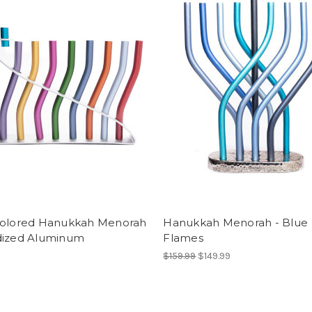
colored Hanukkah Menorah
Hanukkah Menorah - Blue
dized Aluminum
Flames
$159.99
$149.99