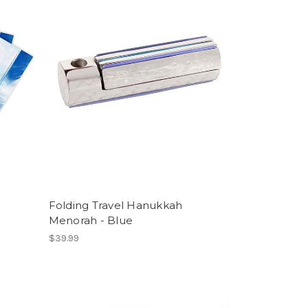
Folding Travel Hanukkah
Menorah - Blue
$39.99