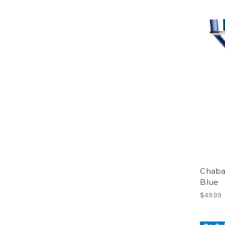
Chaba
Blue
$49.99