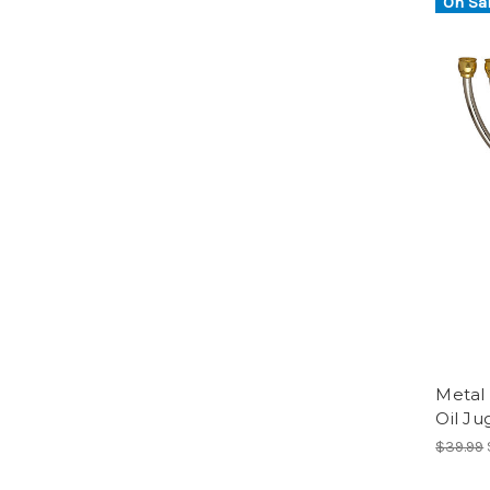
On Sal
Metal
Oil Ju
$39.99