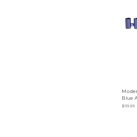
Moder
Blue 
$119.99