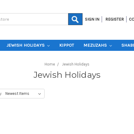
SIGN IN
REGISTER
CO
JEWISH HOLIDAYS
KIPPOT
MEZUZAHS
SHAB
Home
Jewish Holidays
Jewish Holidays
y: