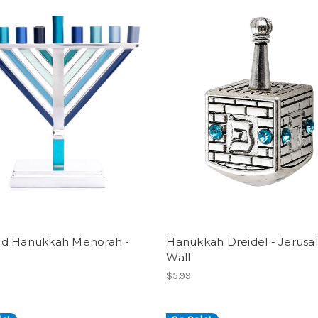
d Hanukkah Menorah -
Hanukkah Dreidel - Jerus
Wall
$5.99