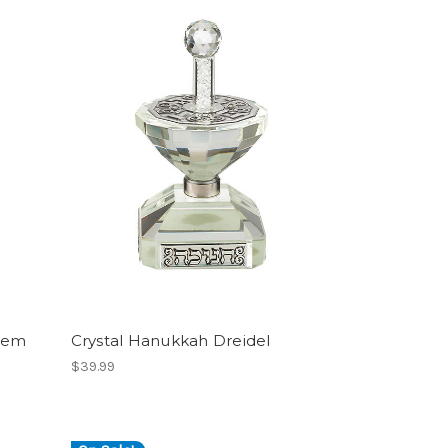
alem
Crystal Hanukkah Dreidel
$39.99