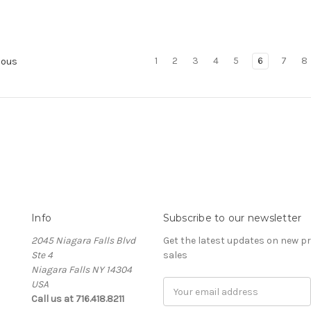
1
2
3
4
5
6
7
8
ious
Info
Subscribe to our newsletter
2045 Niagara Falls Blvd
Get the latest updates on new 
Ste 4
sales
Niagara Falls NY 14304
USA
Email
Call us at 716.418.8211
Address