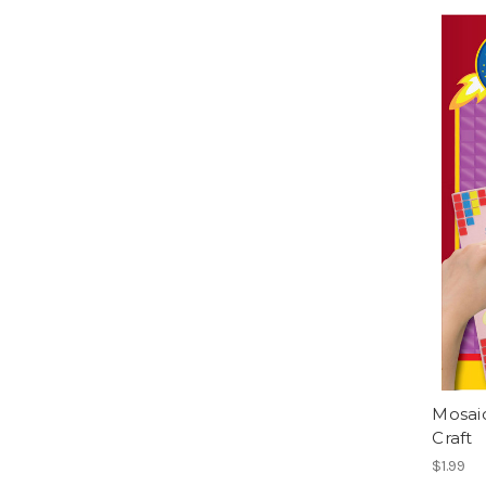
Mosai
Craft
$1.99