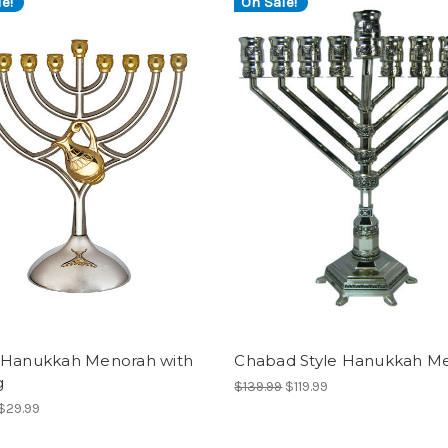
e!
On Sale!
 Hanukkah Menorah with
Chabad Style Hanukkah M
g
$139.99
$119.99
$29.99