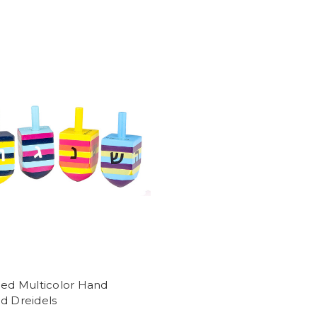
ped Multicolor Hand
d Dreidels