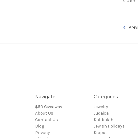
$10.99
Prev
Navigate
Categories
$50 Giveaway
Jewelry
About Us
Judaica
Contact Us
Kabbalah
Blog
Jewish Holidays
Privacy
Kippot