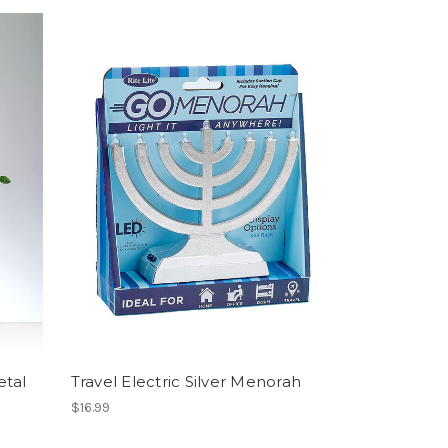
etal
Travel Electric Silver Menorah
$16.99