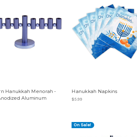
n Hanukkah Menorah -
Hanukkah Napkins
Anodized Aluminum
$5.99
On Sale!