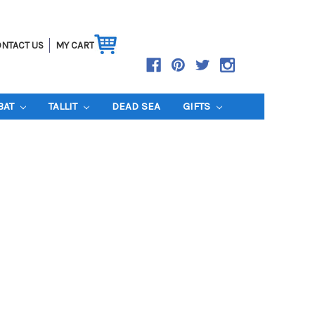
NTACT US
MY CART
BAT
TALLIT
DEAD SEA
GIFTS