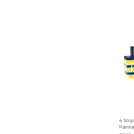
4 Stri
Painte