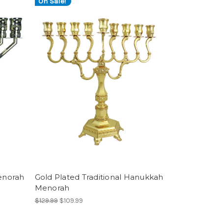
On Sale!
enorah
Gold Plated Traditional Hanukkah
Menorah
$129.99
$109.99