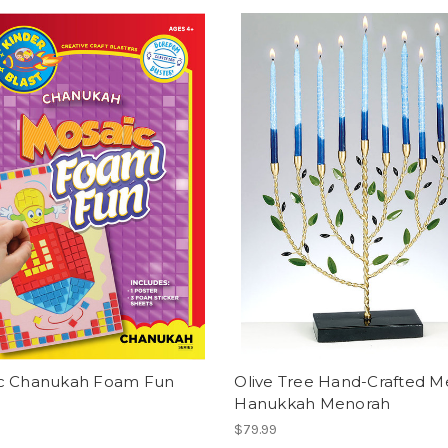
c Chanukah Foam Fun
Olive Tree Hand-Crafted M
Hanukkah Menorah
$79.99