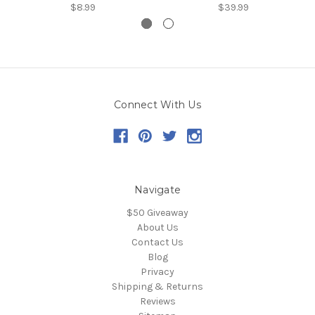
$8.99
$39.99
Connect With Us
Navigate
$50 Giveaway
About Us
Contact Us
Blog
Privacy
Shipping & Returns
Reviews