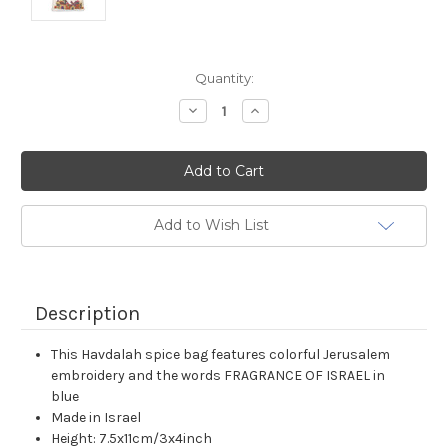
Current
Quantity:
Stock:
Decrease
Increase
Quantity:
Quantity:
Add to Wish List
Description
This Havdalah spice bag features colorful Jerusalem
embroidery and the words FRAGRANCE OF ISRAEL in
blue
Made in Israel
Height: 7.5x11cm/3x4inch