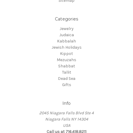
Sitemap
Categories
Jewelry
Judaica
Kabbalah
Jewish Holidays
Kippot
Mezuzahs
Shabbat
Tallit
Dead Sea
Gifts
Info
2045 Niagara Falls Blvd Ste 4
Niagara Falls NY 14304
USA
Call us at 716.418.8211