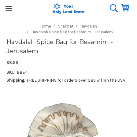
Home
Shabbat
Havdalah
Havdalah Spice Bag for Besamim - Jerusalem
Havdalah Spice Bag for Besamim -
Jerusalem
$8.99
SKU:
BBE-1
Shipping:
FREE SHIPPING for orders over $89 within the USA