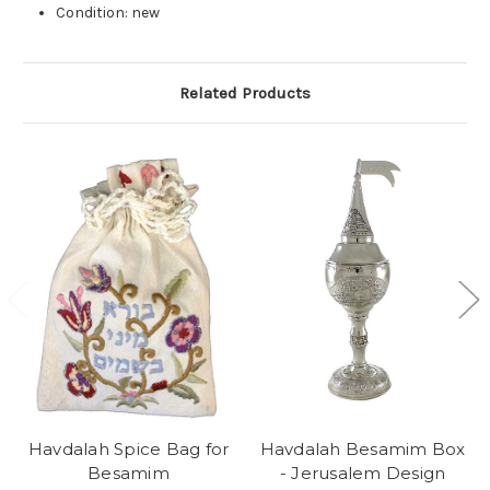
Condition: new
Related Products
Havdalah Spice Bag for
Havdalah Besamim Box
Besamim
- Jerusalem Design