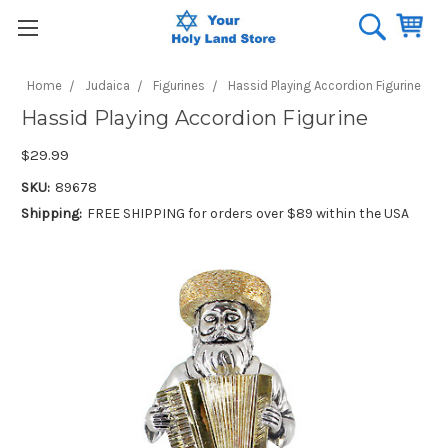
Home
Judaica
Figurines
Hassid Playing Accordion Figurine
Hassid Playing Accordion Figurine
$29.99
SKU:
89678
Shipping:
FREE SHIPPING for orders over $89 within the USA