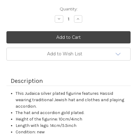
Current
Quantity:
Stock:
Decrease
Increase
Quantity:
Quantity:
Add to Wish List
Description
This Judaica silver plated figurine features Hassid
wearing traditional Jewish hat and clothes and playing
accordion.
The hat and accordion gold plated.
Height of the figurine: 10cm/4inch
Length with legs: 14cm/5.5inch
Condition: new