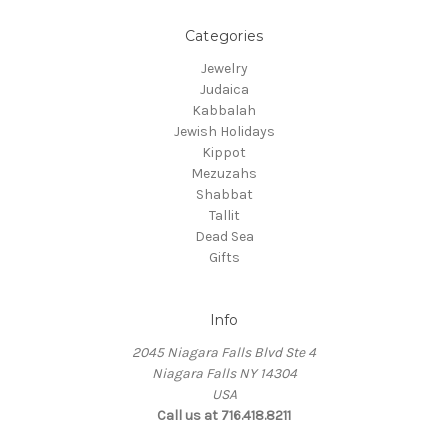
Categories
Jewelry
Judaica
Kabbalah
Jewish Holidays
Kippot
Mezuzahs
Shabbat
Tallit
Dead Sea
Gifts
Info
2045 Niagara Falls Blvd Ste 4
Niagara Falls NY 14304
USA
Call us at 716.418.8211