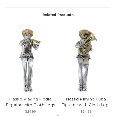
Related Products
Hassid Playing Fiddle
Hassid Playing Tuba
Figurine with Cloth Legs
Figurine with Cloth Legs
$24.99
$24.99