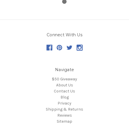
Connect With Us
Navigate
$50 Giveaway
About Us
Contact Us
Blog
Privacy
Shipping & Returns
Reviews
Sitemap