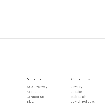
Navigate
Categories
$50 Giveaway
Jewelry
About Us
Judaica
Contact Us
Kabbalah
Blog
Jewish Holidays