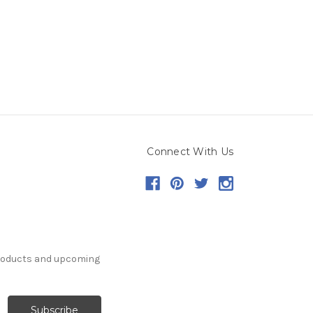
Connect With Us
products and upcoming