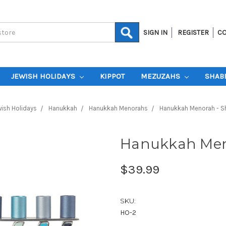
SIGN IN
REGISTER
CO
JEWISH HOLIDAYS
KIPPOT
MEZUZAHS
SHAB
ish Holidays
Hanukkah
Hanukkah Menorahs
Hanukkah Menorah - S
Hanukkah Meno
$39.99
SKU:
HO-2