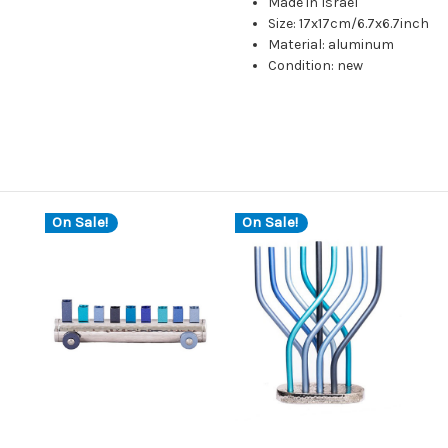
Made in Israel
Size: 17x17cm/6.7x6.7inch
Material: aluminum
Condition: new
On Sale!
On Sale!