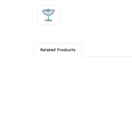
Related Products