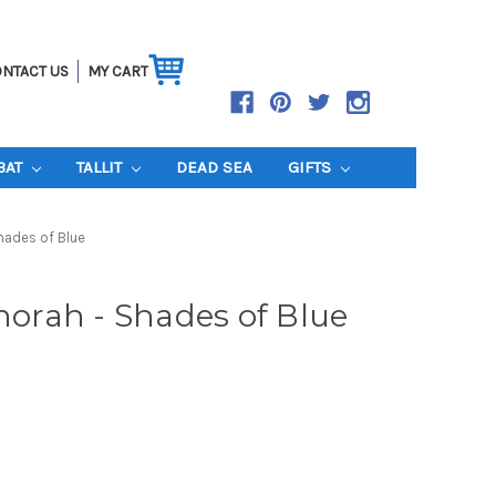
NTACT US
MY CART
BAT
TALLIT
DEAD SEA
GIFTS
hades of Blue
rah - Shades of Blue