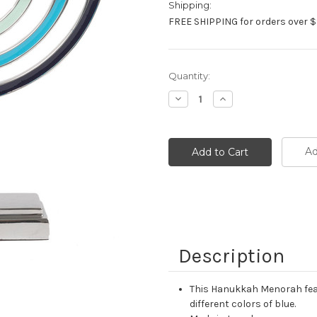
Shipping:
FREE SHIPPING for orders over $
Current
Quantity:
Stock:
Decrease
Increase
Quantity:
Quantity:
Ad
Description
This Hanukkah Menorah feat
different colors of blue.