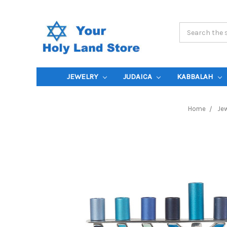
Search
Keyword:
JEWELRY
JUDAICA
KABBALAH
Home
Jew