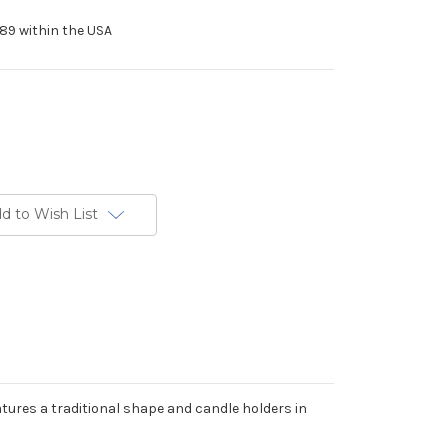
89 within the USA
d to Wish List
ures a traditional shape and candle holders in