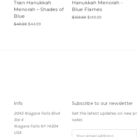
Train Hanukkah
Hanukkah Menorah -
Menorah – Shades of
Blue Flames
Blue
$159.99
$149.99
$49.99
$44.99
Info
Subscribe to our newsletter
2045 Niagara Falls Blvd
Get the latest updates on new 
Ste 4
sales
Niagara Falls NY 14304
USA
Email