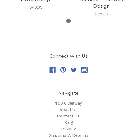
Design
$49.99
$95.00
Connect With Us
Navigate
$50 Giveaway
About Us
Contact Us
Blog
Privacy
Shipping & Returns