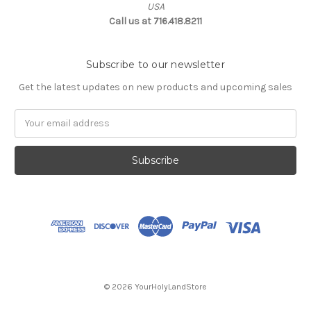
USA
Call us at 716.418.8211
Subscribe to our newsletter
Get the latest updates on new products and upcoming sales
Email
Address
© 2026 YourHolyLandStore