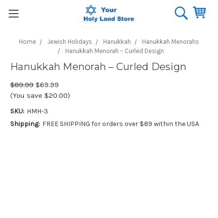
Home
Jewish Holidays
Hanukkah
Hanukkah Menorahs
Hanukkah Menorah – Curled Design
Hanukkah Menorah – Curled Design
$89.99
$69.99
(You save $20.00)
SKU:
HMH-3
Shipping:
FREE SHIPPING for orders over $89 within the USA