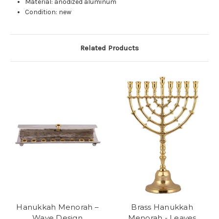
Material: anodized aluminum
Condition: new
Related Products
Hanukkah Menorah –
Brass Hanukkah
Wave Design
Menorah - Leaves