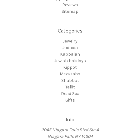
Reviews
Sitemap
Categories
Jewelry
Judaica
Kabbalah
Jewish Holidays
Kippot
Mezuzahs
Shabbat
Tallit
Dead Sea
Gifts
Info
2045 Niagara Falls Blvd Ste 4
Niagara Falls NY 14304