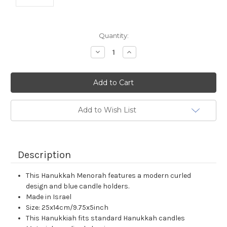
Current
Quantity:
Stock:
Decrease
Increase
Quantity:
Quantity:
Add to Wish List
Description
This Hanukkah Menorah features a modern curled
design and blue candle holders.
Made in Israel
Size: 25x14cm/9.75x5inch
This Hanukkiah fits standard Hanukkah candles