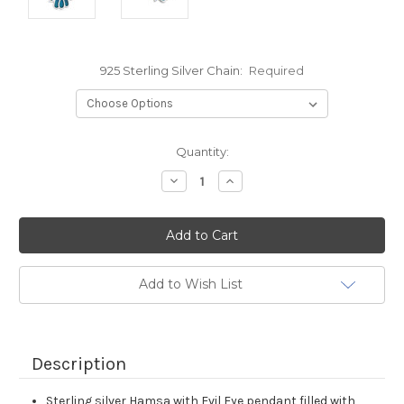
925 Sterling Silver Chain:
Required
Current
Quantity:
Stock:
Decrease
Increase
Quantity:
Quantity:
Add to Wish List
Description
Sterling silver Hamsa with Evil Eye pendant filled with