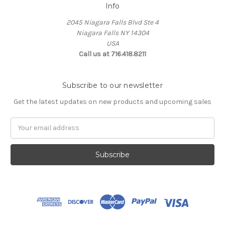
Info
2045 Niagara Falls Blvd Ste 4
Niagara Falls NY 14304
USA
Call us at 716.418.8211
Subscribe to our newsletter
Get the latest updates on new products and upcoming sales
Email
Address