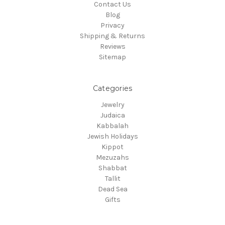
Contact Us
Blog
Privacy
Shipping & Returns
Reviews
Sitemap
Categories
Jewelry
Judaica
Kabbalah
Jewish Holidays
Kippot
Mezuzahs
Shabbat
Tallit
Dead Sea
Gifts