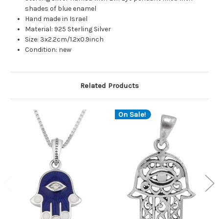
shades of blue enamel
Hand made in Israel
Material: 925 Sterling Silver
Size: 3x2.2cm/1.2x0.9inch
Condition: new
Related Products
On Sale!