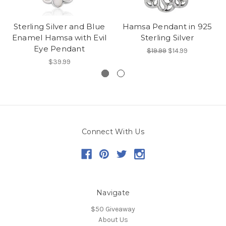
Sterling Silver and Blue
Hamsa Pendant in 925
Enamel Hamsa with Evil
Sterling Silver
Eye Pendant
$19.99
$14.99
$39.99
Connect With Us
Navigate
$50 Giveaway
About Us