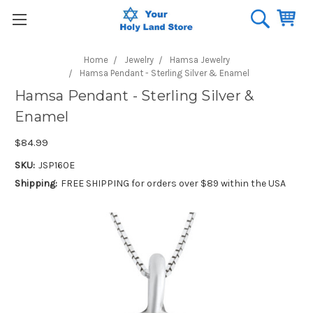
Home
Jewelry
Hamsa Jewelry
Hamsa Pendant - Sterling Silver & Enamel
Hamsa Pendant - Sterling Silver &
Enamel
$84.99
SKU:
JSP160E
Shipping:
FREE SHIPPING for orders over $89 within the USA