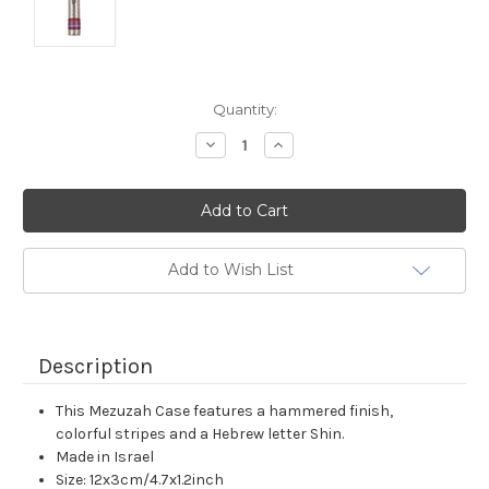
Current
Quantity:
Stock:
Decrease
Increase
Quantity:
Quantity:
Add to Wish List
Description
This Mezuzah Case features a hammered finish,
colorful stripes and a Hebrew letter Shin.
Made in Israel
Size: 12x3cm/4.7x1.2inch