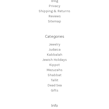
Blog
Privacy
Shipping & Returns
Reviews
Sitemap
Categories
Jewelry
Judaica
Kabbalah
Jewish Holidays
Kippot
Mezuzahs
Shabbat
Tallit
Dead Sea
Gifts
Info