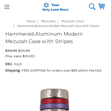
Home
Mezuzahs
Mezuzah Cases
Hammered Aluminum Modern Mezuzah Case with Stripes
Hammered Aluminum Modern
Mezuzah Case with Stripes
$34.99
$24.99
(You save $10.00)
SKU:
mzj3
Shipping:
FREE SHIPPING for orders over $89 within the USA