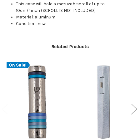
This case will hold a mezuzah scroll of up to
10cm/4inch (SCROLL IS NOT INCLUDED)
Material: aluminum
Condition: new
Related Products
On Sale!