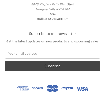
2045 Niagara Falls Blvd Ste 4
Niagara Falls NY 14304
USA
Call us at 716.418.8211
Subscribe to our newsletter
Get the latest updates on new products and upcoming sales
Email
Address