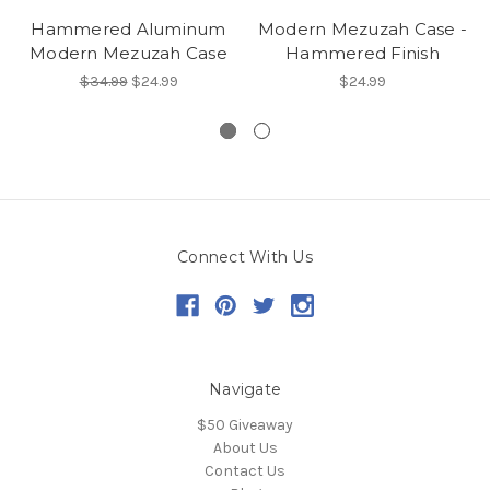
Hammered Aluminum
Modern Mezuzah Case -
Modern Mezuzah Case
Hammered Finish
$34.99
$24.99
$24.99
Connect With Us
Navigate
$50 Giveaway
About Us
Contact Us