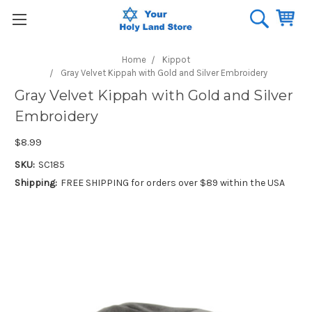
Home
Kippot
Gray Velvet Kippah with Gold and Silver Embroidery
Gray Velvet Kippah with Gold and Silver
Embroidery
$8.99
SKU:
SC185
Shipping:
FREE SHIPPING for orders over $89 within the USA