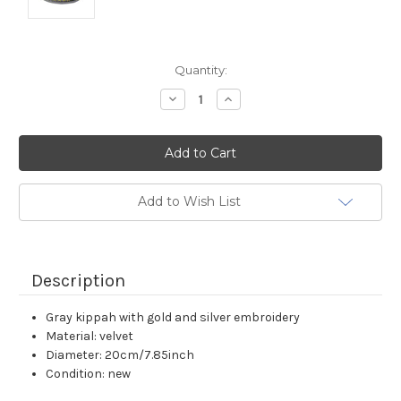
Current
Quantity:
Stock:
Decrease
Increase
Quantity:
Quantity:
Add to Wish List
Description
Gray kippah with gold and silver embroidery
Material: velvet
Diameter: 20cm/7.85inch
Condition: new