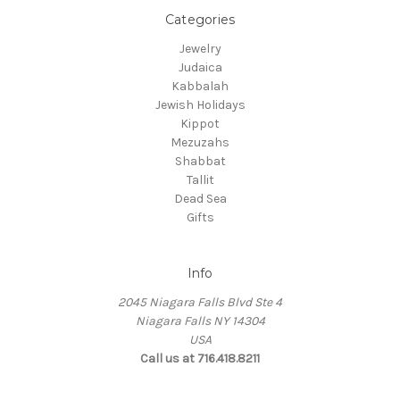
Categories
Jewelry
Judaica
Kabbalah
Jewish Holidays
Kippot
Mezuzahs
Shabbat
Tallit
Dead Sea
Gifts
Info
2045 Niagara Falls Blvd Ste 4
Niagara Falls NY 14304
USA
Call us at 716.418.8211