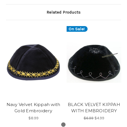
Related Products
On Sale!
Navy Velvet Kippah with
BLACK VELVET KIPPAH
Gold Embroidery
WITH EMBROIDERY
$8.99
$6.99
$4.99