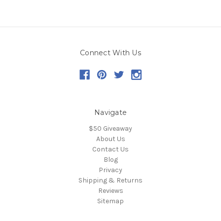
Connect With Us
Navigate
$50 Giveaway
About Us
Contact Us
Blog
Privacy
Shipping & Returns
Reviews
Sitemap