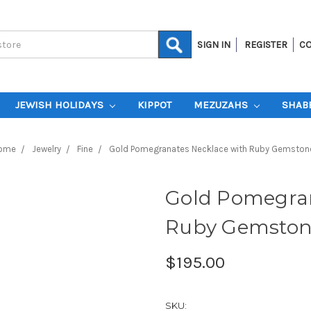
SIGN IN
REGISTER
CO
JEWISH HOLIDAYS
KIPPOT
MEZUZAHS
SHAB
ome
Jewelry
Fine
Gold Pomegranates Necklace with Ruby Gemston
Gold Pomegran
Ruby Gemston
$195.00
SKU: