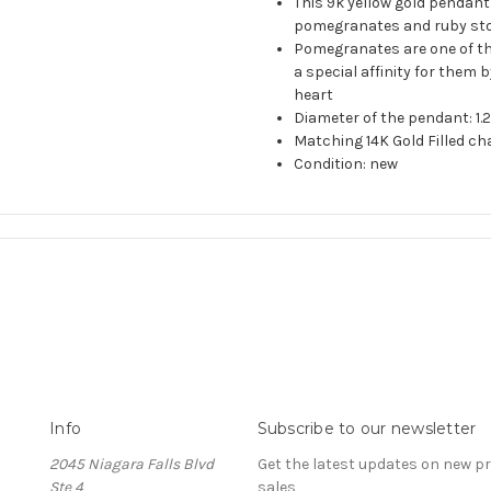
This 9k yellow gold pendan
pomegranates and ruby ston
Pomegranates are one of the
a special affinity for them 
heart
Diameter of the pendant: 1
Matching 14K Gold Filled ch
Condition: new
Info
Subscribe to our newsletter
2045 Niagara Falls Blvd
Get the latest updates on new 
Ste 4
sales