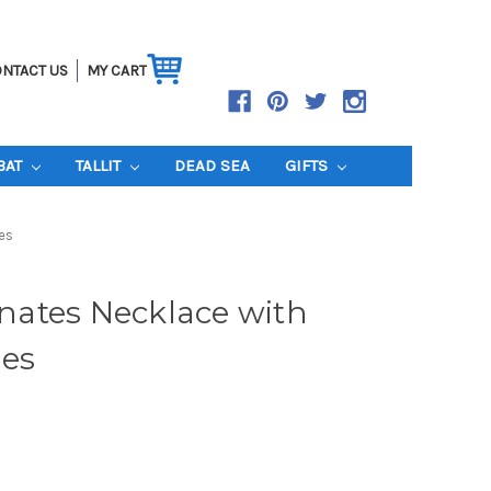
NTACT US
MY CART
BAT
TALLIT
DEAD SEA
GIFTS
es
ates Necklace with
es