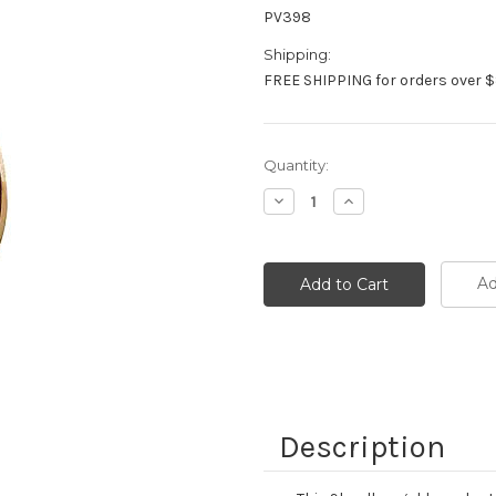
PV398
Shipping:
FREE SHIPPING for orders over $
Current
Quantity:
Stock:
Decrease
Increase
Quantity:
Quantity:
Ad
Description