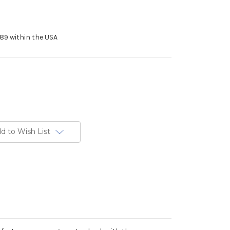
89 within the USA
d to Wish List