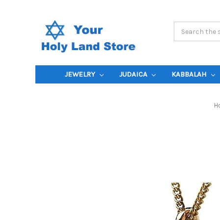
Search
Keyword:
JEWELRY
JUDAICA
KABBALAH
H