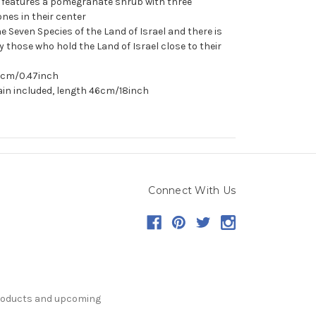
t features a pomegranate shrub with three
es in their center
 Seven Species of the Land of Israel and there is
by those who hold the Land of Israel close to their
.2cm/0.47inch
ain included, length 46cm/18inch
Connect With Us
products and upcoming