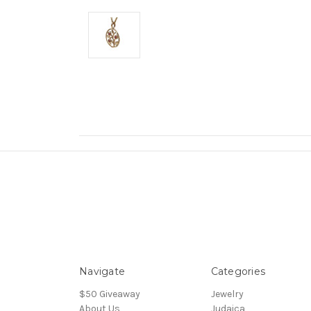
Navigate
Categories
$50 Giveaway
Jewelry
About Us
Judaica