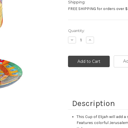
Shipping:
FREE SHIPPING for orders over $
Current
Quantity:
Stock:
Decrease
Increase
Quantity:
Quantity:
Ad
Description
This Cup of Elijah will add 
Features colorful Jerusalem 