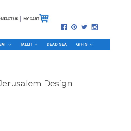
NTACT US
MY CART
BAT
TALLIT
DEAD SEA
GIFTS
- Jerusalem Design