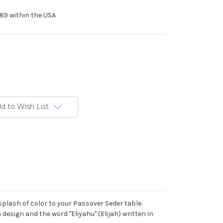
89 within the USA
d to Wish List
a splash of color to your Passover Seder table.
design and the word "Eliyahu" (Elijah) written in