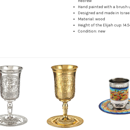
Hebrew
Hand painted with a brush u
Designed and made in Israe
Material: wood
Height of the Elijah cup: 14
Condition: new