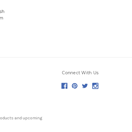
sh
em
Connect With Us
products and upcoming