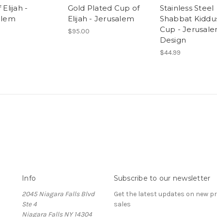
Elijah -
Gold Plated Cup of
Stainless Steel
alem
Elijah - Jerusalem
Shabbat Kiddu
Cup - Jerusal
$95.00
Design
$44.99
Info
Subscribe to our newsletter
2045 Niagara Falls Blvd
Get the latest updates on new 
Ste 4
sales
Niagara Falls NY 14304