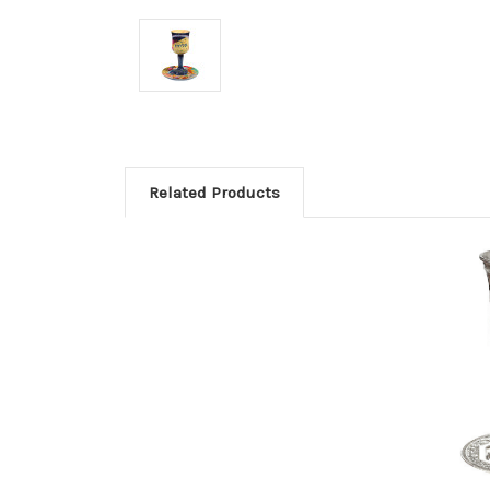
Related Products