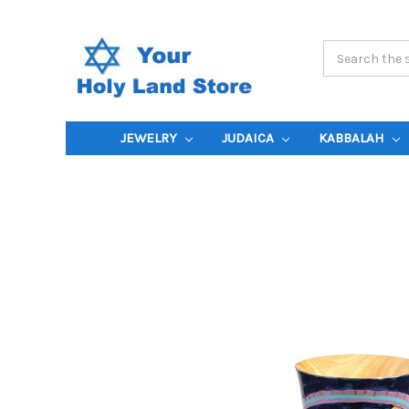
Search
Keyword:
JEWELRY
JUDAICA
KABBALAH