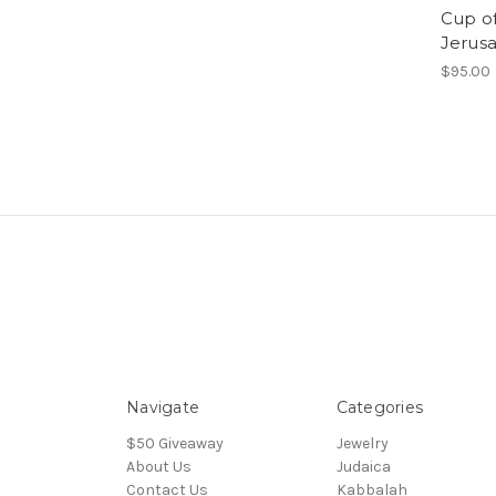
Cup of 
Jerus
$95.00
Navigate
Categories
$50 Giveaway
Jewelry
About Us
Judaica
Contact Us
Kabbalah