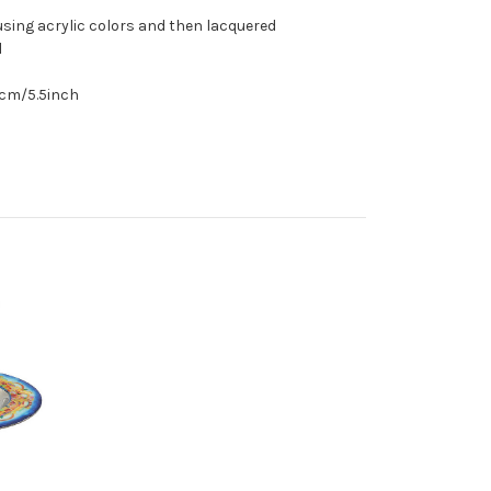
sing acrylic colors and then lacquered
l
.5cm/5.5inch