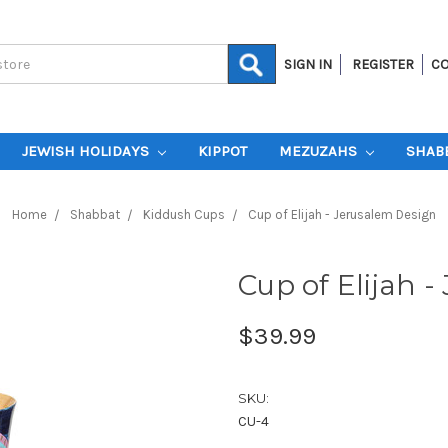
SIGN IN
REGISTER
CO
JEWISH HOLIDAYS
KIPPOT
MEZUZAHS
SHAB
Home
Shabbat
Kiddush Cups
Cup of Elijah - Jerusalem Design
Cup of Elijah 
$39.99
SKU:
CU-4