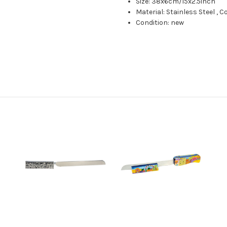
Size: 38x6cm/15x2.5inch
Material: Stainless Steel , 
Condition: new