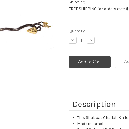
Shipping:
FREE SHIPPING for orders over $
Current
Quantity:
Stock:
Decrease
Increase
Quantity:
Quantity:
Ad
Description
This Shabbat Challah Knife 
Made in Israel