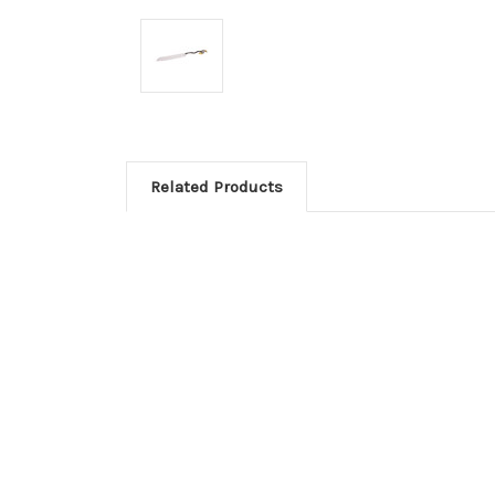
Related Products