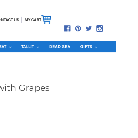
NTACT US
MY CART
BAT
TALLIT
DEAD SEA
GIFTS
with Grapes