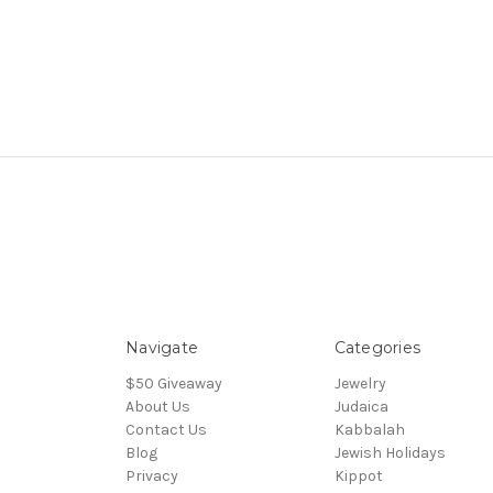
Navigate
Categories
$50 Giveaway
Jewelry
About Us
Judaica
Contact Us
Kabbalah
Blog
Jewish Holidays
Privacy
Kippot