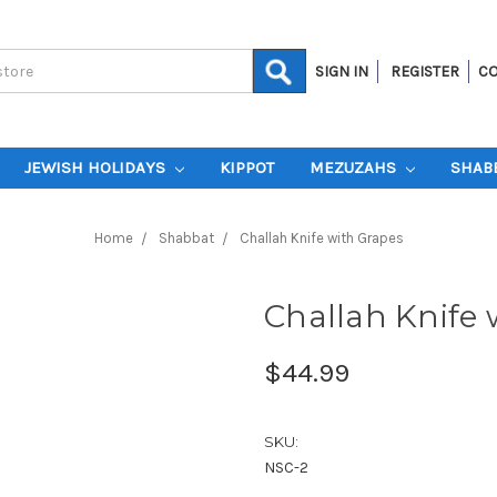
SIGN IN
REGISTER
CO
JEWISH HOLIDAYS
KIPPOT
MEZUZAHS
SHAB
Home
Shabbat
Challah Knife with Grapes
Challah Knife 
$44.99
SKU:
NSC-2