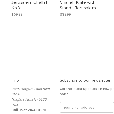
Jerusalem Challah
Challah Knife with
Knife
Stand - Jerusalem
$59.99
$39.99
Info
Subscribe to our newsletter
2045 Niagara Falls Blvd
Get the latest updates on new 
Ste 4
sales
Niagara Falls NY 14304
USA
Email
Call us at 716.418.8211
Address