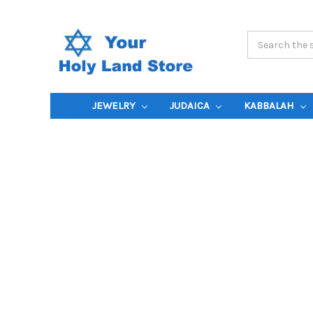
Search
Keyword:
JEWELRY
JUDAICA
KABBALAH