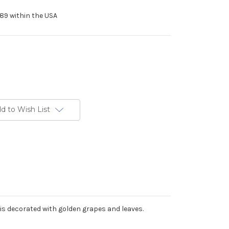
89 within the USA
d to Wish List
is decorated with golden grapes and leaves.