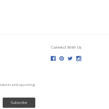
Connect With Us
products and upcoming